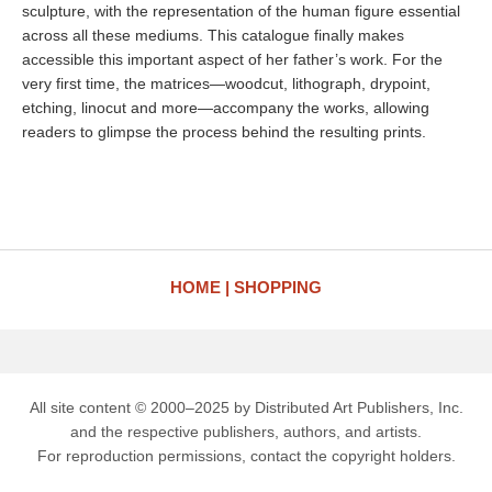
sculpture, with the representation of the human figure essential
across all these mediums. This catalogue finally makes
accessible this important aspect of her father’s work. For the
very first time, the matrices—woodcut, lithograph, drypoint,
etching, linocut and more—accompany the works, allowing
readers to glimpse the process behind the resulting prints.
HOME
SHOPPING
All site content © 2000–2025 by Distributed Art Publishers, Inc.
and the respective publishers, authors, and artists.
For reproduction permissions, contact the copyright holders.