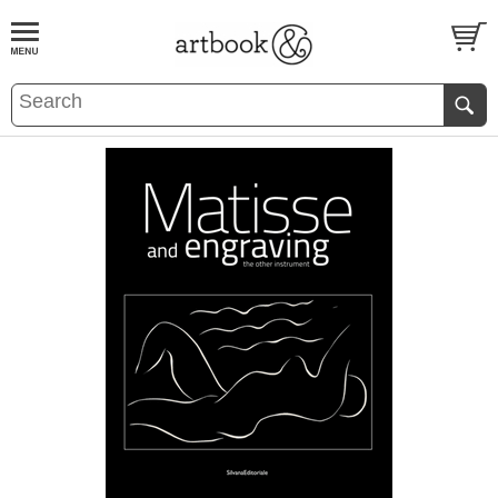
BOOK
S
EVENTS AND FEATURE
S