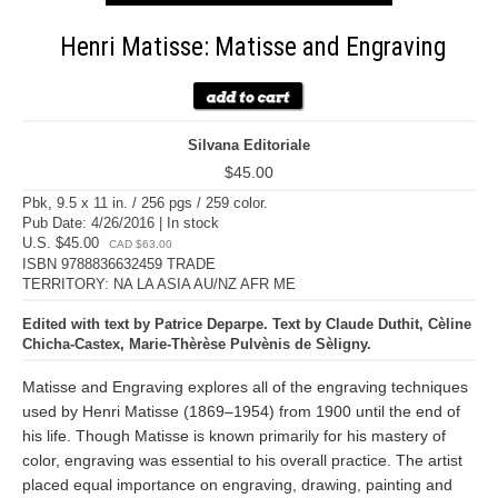
Henri Matisse: Matisse and Engraving
Silvana Editoriale
$45.00
Pbk, 9.5 x 11 in. / 256 pgs / 259 color.
Pub Date: 4/26/2016 | In stock
U.S. $45.00
CAD $63.00
ISBN 9788836632459 TRADE
TERRITORY: NA LA ASIA AU/NZ AFR ME
Edited with text by Patrice Deparpe. Text by Claude Duthit, Cèline
Chicha-Castex, Marie-Thèrèse Pulvènis de Sèligny.
Matisse and Engraving explores all of the engraving techniques
used by Henri Matisse (1869–1954) from 1900 until the end of
his life. Though Matisse is known primarily for his mastery of
color, engraving was essential to his overall practice. The artist
placed equal importance on engraving, drawing, painting and