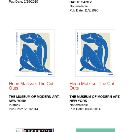
Pub Date: 2/28/2010
HATJE CANTZ
Not available
Pub Date: 11/2/1993
Henri Matisse: The Cut-
Henri Matisse: The Cut-
Outs
Outs
THE MUSEUM OF MODERN ART,
THE MUSEUM OF MODERN ART,
NEW YORK
NEW YORK
In stock
Not available
Pub Date: 5/31/2014
Pub Date: 10/31/2014