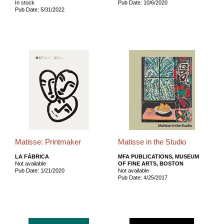
In stock
Pub Date: 10/6/2020
Pub Date: 5/31/2022
Matisse: Printmaker
Matisse in the Studio
LA FÁBRICA
MFA PUBLICATIONS, MUSEUM
Not available
OF FINE ARTS, BOSTON
Pub Date: 1/21/2020
Not available
Pub Date: 4/25/2017