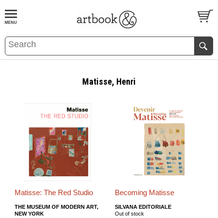
BOOK
S
EVENTS AND FEATURE
S
Matisse, Henri
Matisse: The Red Studio
Becoming Matisse
THE MUSEUM OF MODERN ART,
SILVANA EDITORIALE
NEW YORK
Out of stock