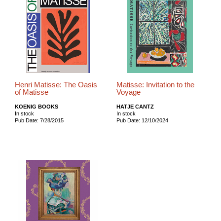
Henri Matisse: The Oasis
Matisse: Invitation to the
of Matisse
Voyage
KOENIG BOOKS
HATJE CANTZ
In stock
In stock
Pub Date: 7/28/2015
Pub Date: 12/10/2024