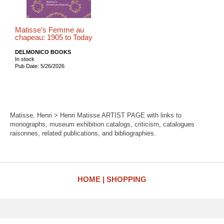
Matisse’s Femme au
chapeau: 1905 to Today
DELMONICO BOOKS
In stock
Pub Date: 5/26/2026
Matisse, Henri > Henri Matisse ARTIST PAGE with links to
monographs, museum exhibition catalogs, criticism, catalogues
raisonnes, related publications, and bibliographies.
HOME
SHOPPING