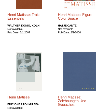
Henri Matisse: Traits
Henri Matisse: Figure
Essentiels
Color Space
WALTHER KÖNIG, KÖLN
HATJE CANTZ
Not available
Not available
Pub Date: 3/1/2007
Pub Date: 2/1/2006
Henri Matisse
Henri Matisse:
Zeichnungen Und
Gouaches
EDICIONES POLÍGRAFA
Not available