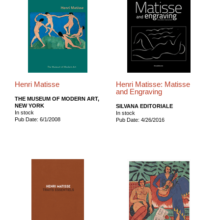
Henri Matisse
Henri Matisse: Matisse
and Engraving
THE MUSEUM OF MODERN ART,
NEW YORK
SILVANA EDITORIALE
In stock
In stock
Pub Date: 6/1/2008
Pub Date: 4/26/2016