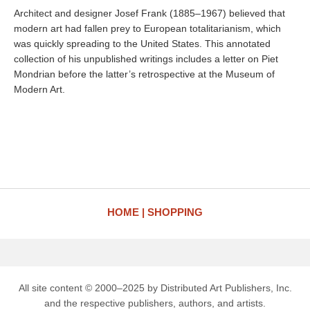
Architect and designer Josef Frank (1885–1967) believed that
modern art had fallen prey to European totalitarianism, which
was quickly spreading to the United States. This annotated
collection of his unpublished writings includes a letter on Piet
Mondrian before the latter’s retrospective at the Museum of
Modern Art.
HOME
SHOPPING
All site content © 2000–2025 by Distributed Art Publishers, Inc.
and the respective publishers, authors, and artists.