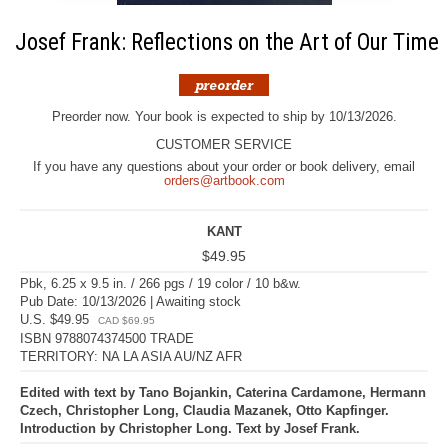
Josef Frank: Reflections on the Art of Our Time
Preorder now. Your book is expected to ship by 10/13/2026.
CUSTOMER SERVICE
If you have any questions about your order or book delivery, email
orders@artbook.com
KANT
$49.95
Pbk, 6.25 x 9.5 in. / 266 pgs / 19 color / 10 b&w.
Pub Date: 10/13/2026 | Awaiting stock
U.S. $49.95
CAD $69.95
ISBN 9788074374500 TRADE
TERRITORY: NA LA ASIA AU/NZ AFR
Edited with text by Tano Bojankin, Caterina Cardamone, Hermann
Czech, Christopher Long, Claudia Mazanek, Otto Kapfinger.
Introduction by Christopher Long. Text by Josef Frank.