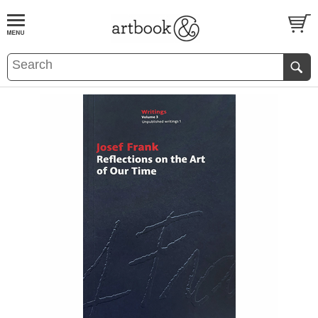
BOOK
S
EVENTS AND FEATURE
S