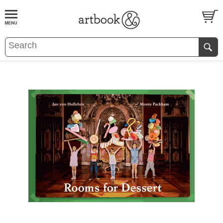
BOOK
S
EVENTS AND FEATURE
S