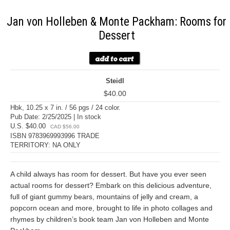
Jan von Holleben & Monte Packham: Rooms for
Dessert
Steidl
$40.00
Hbk, 10.25 x 7 in. / 56 pgs / 24 color.
Pub Date: 2/25/2025 | In stock
U.S. $40.00
CAD $56.00
ISBN 9783969993996 TRADE
TERRITORY: NA ONLY
A child always has room for dessert. But have you ever seen
actual rooms for dessert? Embark on this delicious adventure,
full of giant gummy bears, mountains of jelly and cream, a
popcorn ocean and more, brought to life in photo collages and
rhymes by children’s book team Jan von Holleben and Monte