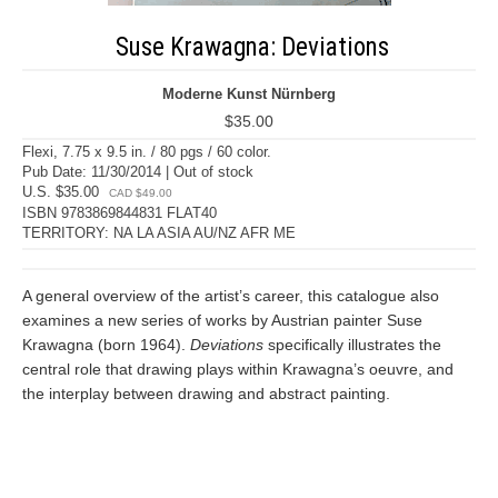
Suse Krawagna: Deviations
Moderne Kunst Nürnberg
$35.00
Flexi, 7.75 x 9.5 in. / 80 pgs / 60 color.
Pub Date: 11/30/2014 | Out of stock
U.S. $35.00
CAD $49.00
ISBN 9783869844831 FLAT40
TERRITORY: NA LA ASIA AU/NZ AFR ME
A general overview of the artist’s career, this catalogue also
examines a new series of works by Austrian painter Suse
Krawagna (born 1964).
Deviations
specifically illustrates the
central role that drawing plays within Krawagna’s oeuvre, and
the interplay between drawing and abstract painting.