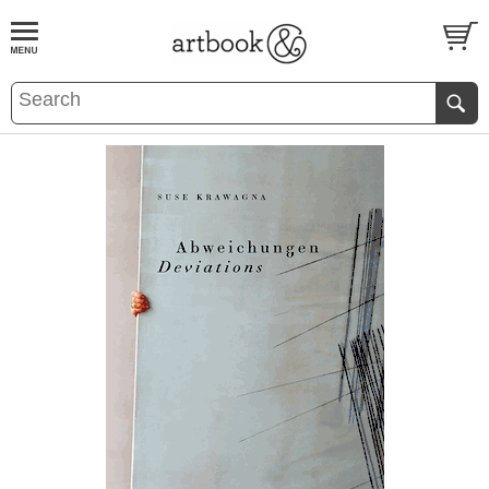
BOOK
S
EVENTS AND FEATURE
S