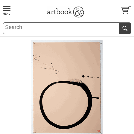
BOOK
S
EVENTS AND FEATURE
S