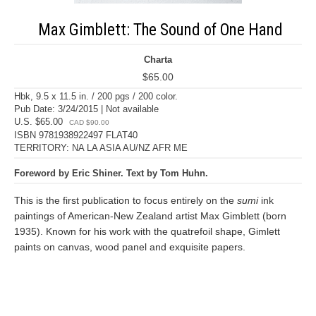
Max Gimblett: The Sound of One Hand
Charta
$65.00
Hbk, 9.5 x 11.5 in. / 200 pgs / 200 color.
Pub Date: 3/24/2015 | Not available
U.S. $65.00
CAD $90.00
ISBN 9781938922497 FLAT40
TERRITORY: NA LA ASIA AU/NZ AFR ME
Foreword by Eric Shiner. Text by Tom Huhn.
This is the first publication to focus entirely on the
sumi
ink
paintings of American-New Zealand artist Max Gimblett (born
1935). Known for his work with the quatrefoil shape, Gimlett
paints on canvas, wood panel and exquisite papers.