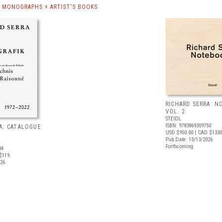
A MONOGRAPHS + ARTIST'S BOOKS
RICHARD SERRA: 
VOL. 2
STEIDL
ISBN: 9783869309750
A: CATALOGUE
USD $950.00
| CAD $1330
Pub Date: 10/13/2026
Forthcoming
04
$119
026