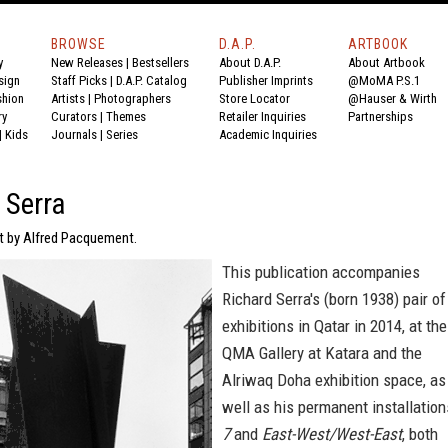
BROWSE
D.A.P.
ARTBOOK
y
New Releases
|
Bestsellers
About D.A.P.
About Artbook
sign
Staff Picks
|
D.A.P. Catalog
Publisher Imprints
@MoMA P.S.1
shion
Artists
|
Photographers
Store Locator
@Hauser & Wirth
ry
Curators
|
Themes
Retailer Inquiries
Partnerships
|
Kids
Journals
|
Series
Academic Inquiries
 Serra
xt by Alfred Pacquement.
This publication accompanies
Richard Serra's (born 1938) pair of
exhibitions in Qatar in 2014, at the
QMA Gallery at Katara and the
Alriwaq Doha exhibition space, as
well as his permanent installation
7
and
East-West/West-East
, both