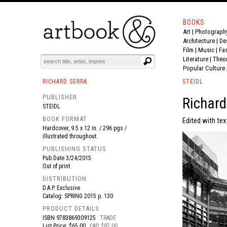
BOOKS
Art
|
Photograph
BOOK
S
EVENTS AND FEATURE
S
Architecture
|
De
Film |
Music
|
Fa
Literature
|
Theo
Popular Culture
RICHARD SERRA
STEIDL
PUBLISHER
Richard
STEIDL
BOOK FORMAT
Edited with te
Hardcover, 9.5 x 12 in. / 296 pgs /
illustrated throughout.
PUBLISHING STATUS
Pub Date
3/24/2015
Out of print
DISTRIBUTION
D.A.P. Exclusive
Catalog: SPRING 2015 p. 130
PRODUCT DETAILS
ISBN
9783869309125
TRADE
List Price: $65.00
CAD $87.00