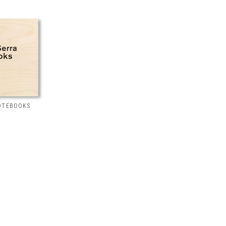
NOTEBOOKS