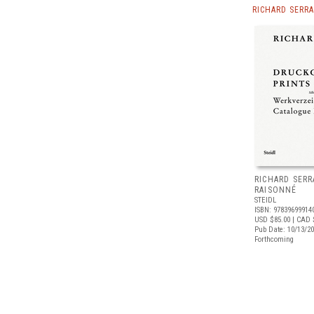
RICHARD SERR
RICHARD SERR
RAISONNÉ
STEIDL
ISBN: 97839699914
USD $85.00
| CAD 
Pub Date: 10/13/2
Forthcoming