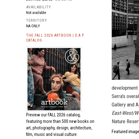
AVAILABILITY
Not available
TERRITORY
NA ONLY
THE FALL 2026 ARTBOOK | D.A.P.
CATALOG
development 
Serra's overa
Gallery and 
East-West/W
Preview our
FALL 2026 catalog,
Nature Reser
featuring more than 500 new books on
art, photography, design, architecture,
Featured image
film, music and visual culture.