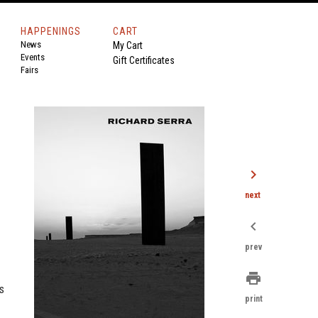
HAPPENINGS
CART
News
My Cart
Events
Gift Certificates
Fairs
chevron_right
next
chevron_left
prev
print
s
print