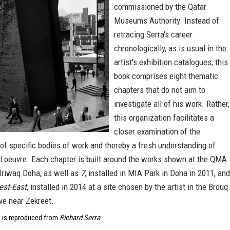
commissioned by the Qatar
Museums Authority. Instead of
retracing Serra's career
chronologically, as is usual in the
artist's exhibition catalogues, this
book comprises eight thematic
chapters that do not aim to
investigate all of his work. Rather,
this organization facilitates a
closer examination of the
of specific bodies of work and thereby a fresh understanding of
ll oeuvre. Each chapter is built around the works shown at the QMA
Alriwaq Doha, as well as
7
, installed in MIA Park in Doha in 2011, and
est-East
, installed in 2014 at a site chosen by the artist in the Brouq
ve near Zekreet.
 is reproduced from
Richard Serra
.