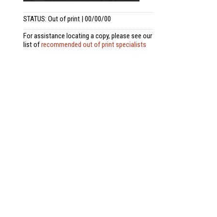
STATUS: Out of print | 00/00/00
For assistance locating a copy, please see our
list of
recommended out of print specialists