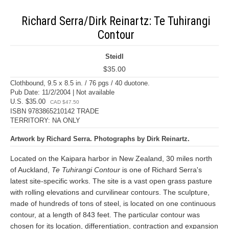
Richard Serra/Dirk Reinartz: Te Tuhirangi
Contour
Steidl
$35.00
Clothbound, 9.5 x 8.5 in. / 76 pgs / 40 duotone.
Pub Date: 11/2/2004 | Not available
U.S. $35.00
CAD $47.50
ISBN 9783865210142 TRADE
TERRITORY: NA ONLY
Artwork by Richard Serra. Photographs by Dirk Reinartz.
Located on the Kaipara harbor in New Zealand, 30 miles north
of Auckland,
Te Tuhirangi Contour
is one of Richard Serra's
latest site-specific works. The site is a vast open grass pasture
with rolling elevations and curvilinear contours. The sculpture,
made of hundreds of tons of steel, is located on one continuous
contour, at a length of 843 feet. The particular contour was
chosen for its location, differentiation, contraction and expansion