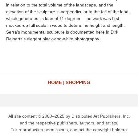
in relation to the total volume of the landscape, and the
elevation of the sculpture is perpendicular to the fall of the land,
which generates its lean of 11 degrees. The work was first
mocked-up full scale in wood to determine height and length.
Serra's monumental sculpture is documented here in Dirk
Reinartz's elegant black-and-white photography.
HOME
SHOPPING
All site content © 2000–2025 by Distributed Art Publishers, Inc.
and the respective publishers, authors, and artists.
For reproduction permissions, contact the copyright holders.