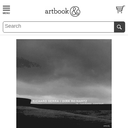
BOOK
S
EVENTS AND FEATURE
S