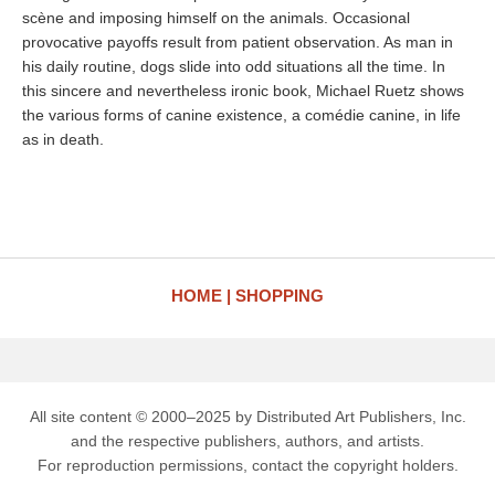
scène and imposing himself on the animals. Occasional
provocative payoffs result from patient observation. As man in
his daily routine, dogs slide into odd situations all the time. In
this sincere and nevertheless ironic book, Michael Ruetz shows
the various forms of canine existence, a comédie canine, in life
as in death.
HOME
SHOPPING
All site content © 2000–2025 by Distributed Art Publishers, Inc.
and the respective publishers, authors, and artists.
For reproduction permissions, contact the copyright holders.