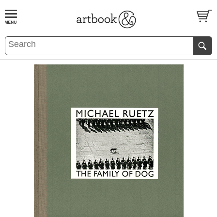
BOOK
S
EVENTS AND FEATURE
S