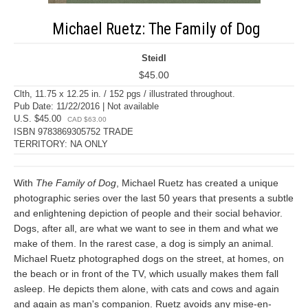
Michael Ruetz: The Family of Dog
Steidl
$45.00
Clth, 11.75 x 12.25 in. / 152 pgs / illustrated throughout.
Pub Date: 11/22/2016 | Not available
U.S. $45.00
CAD $63.00
ISBN 9783869305752 TRADE
TERRITORY: NA ONLY
With
The Family of Dog
, Michael Ruetz has created a unique
photographic series over the last 50 years that presents a subtle
and enlightening depiction of people and their social behavior.
Dogs, after all, are what we want to see in them and what we
make of them. In the rarest case, a dog is simply an animal.
Michael Ruetz photographed dogs on the street, at homes, on
the beach or in front of the TV, which usually makes them fall
asleep. He depicts them alone, with cats and cows and again
and again as man's companion. Ruetz avoids any mise-en-