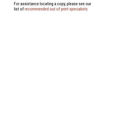
For assistance locating a copy, please see our
list of
recommended out of print specialists