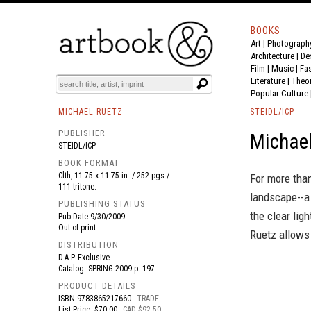
BOOKS
Art
|
Photograph
BOOK
S
EVENTS AND FEATURE
S
Architecture
|
De
Film |
Music
|
Fa
Literature
|
Theo
Popular Culture
MICHAEL RUETZ
STEIDL/ICP
PUBLISHER
Michael
STEIDL/ICP
BOOK FORMAT
Clth, 11.75 x 11.75 in. / 252 pgs /
For more tha
111 tritone.
landscape--a
PUBLISHING STATUS
the clear ligh
Pub Date
9/30/2009
Out of print
Ruetz allows 
DISTRIBUTION
D.A.P. Exclusive
Catalog: SPRING 2009 p. 197
PRODUCT DETAILS
ISBN
9783865217660
TRADE
List Price: $70.00
CAD $92.50