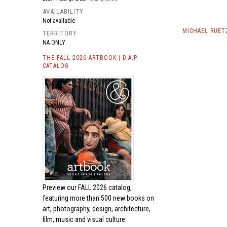
AVAILABILITY
Not available
MICHAEL RUET
TERRITORY
NA ONLY
THE FALL 2026 ARTBOOK | D.A.P.
CATALOG
Preview our
FALL 2026 catalog,
featuring more than 500 new books on
art, photography, design, architecture,
film, music and visual culture.