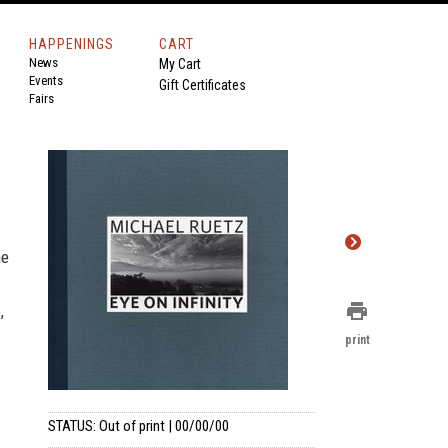
HAPPENINGS
CART
News
My Cart
Events
Gift Certificates
Fairs
ne
print
,
print
STATUS: Out of print | 00/00/00