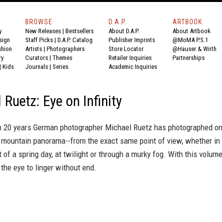
BROWSE
D.A.P.
ARTBOOK
y
New Releases
|
Bestsellers
About D.A.P.
About Artbook
sign
Staff Picks
|
D.A.P. Catalog
Publisher Imprints
@MoMA P.S.1
shion
Artists
|
Photographers
Store Locator
@Hauser & Wirth
ry
Curators
|
Themes
Retailer Inquiries
Partnerships
|
Kids
Journals
|
Series
Academic Inquiries
 Ruetz: Eye on Infinity
n 20 years German photographer Michael Ruetz has photographed o
 mountain panorama--from the exact same point of view, whether in
t of a spring day, at twilight or through a murky fog. With this volume
the eye to linger without end.