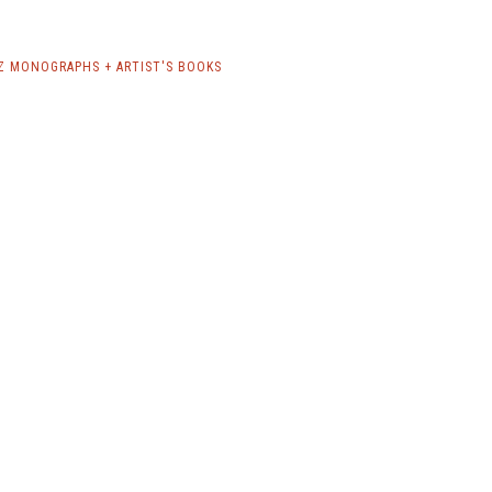
Z MONOGRAPHS + ARTIST'S BOOKS