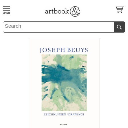
BOOK
S
EVENTS AND FEATURE
S