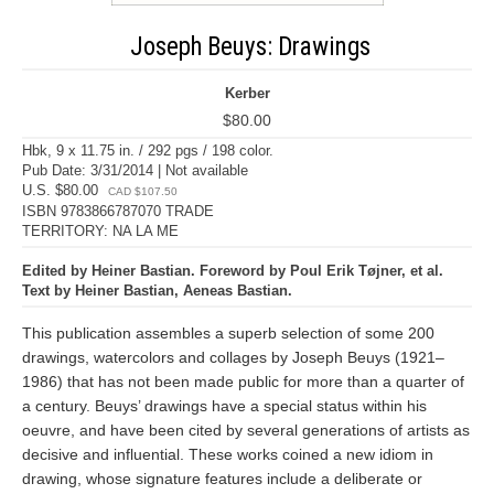
Joseph Beuys: Drawings
Kerber
$80.00
Hbk, 9 x 11.75 in. / 292 pgs / 198 color.
Pub Date: 3/31/2014 | Not available
U.S. $80.00
CAD $107.50
ISBN 9783866787070 TRADE
TERRITORY: NA LA ME
Edited by Heiner Bastian. Foreword by Poul Erik Tøjner, et al.
Text by Heiner Bastian, Aeneas Bastian.
This publication assembles a superb selection of some 200
drawings, watercolors and collages by Joseph Beuys (1921–
1986) that has not been made public for more than a quarter of
a century. Beuys’ drawings have a special status within his
oeuvre, and have been cited by several generations of artists as
decisive and influential. These works coined a new idiom in
drawing, whose signature features include a deliberate or