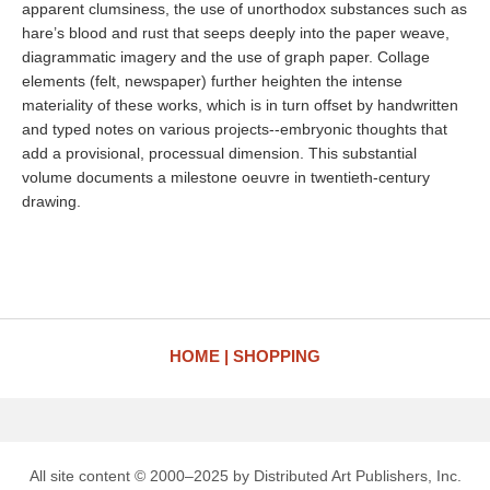
apparent clumsiness, the use of unorthodox substances such as
hare’s blood and rust that seeps deeply into the paper weave,
diagrammatic imagery and the use of graph paper. Collage
elements (felt, newspaper) further heighten the intense
materiality of these works, which is in turn offset by handwritten
and typed notes on various projects--embryonic thoughts that
add a provisional, processual dimension. This substantial
volume documents a milestone oeuvre in twentieth-century
drawing.
HOME
SHOPPING
All site content © 2000–2025 by Distributed Art Publishers, Inc.