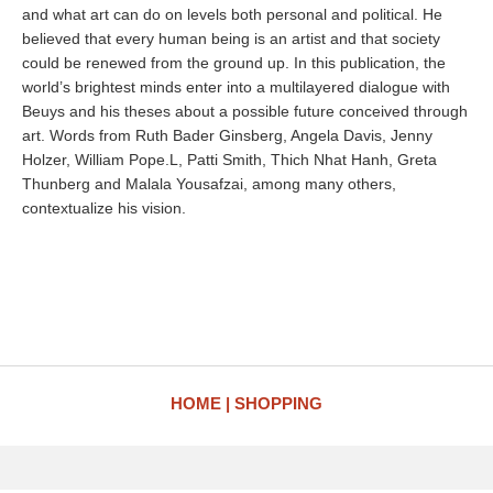
and what art can do on levels both personal and political. He
believed that every human being is an artist and that society
could be renewed from the ground up. In this publication, the
world’s brightest minds enter into a multilayered dialogue with
Beuys and his theses about a possible future conceived through
art. Words from Ruth Bader Ginsberg, Angela Davis, Jenny
Holzer, William Pope.L, Patti Smith, Thich Nhat Hanh, Greta
Thunberg and Malala Yousafzai, among many others,
contextualize his vision.
HOME
SHOPPING