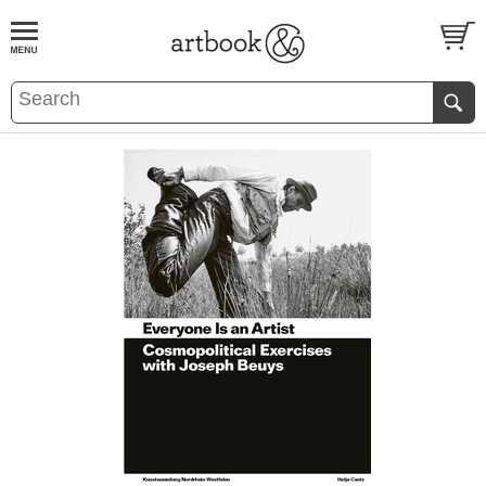
BOOK
S
EVENTS AND FEATURE
S