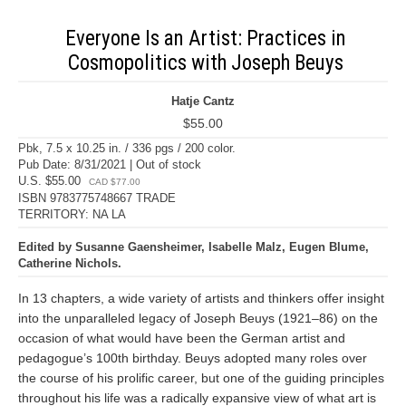
Everyone Is an Artist: Practices in
Cosmopolitics with Joseph Beuys
Hatje Cantz
$55.00
Pbk, 7.5 x 10.25 in. / 336 pgs / 200 color.
Pub Date: 8/31/2021 | Out of stock
U.S. $55.00
CAD $77.00
ISBN 9783775748667 TRADE
TERRITORY: NA LA
Edited by Susanne Gaensheimer, Isabelle Malz, Eugen Blume,
Catherine Nichols.
In 13 chapters, a wide variety of artists and thinkers offer insight
into the unparalleled legacy of Joseph Beuys (1921–86) on the
occasion of what would have been the German artist and
pedagogue’s 100th birthday. Beuys adopted many roles over
the course of his prolific career, but one of the guiding principles
throughout his life was a radically expansive view of what art is