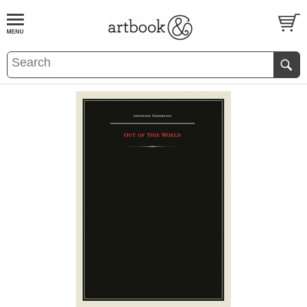
BOOK
S
EVENTS AND FEATURE
S