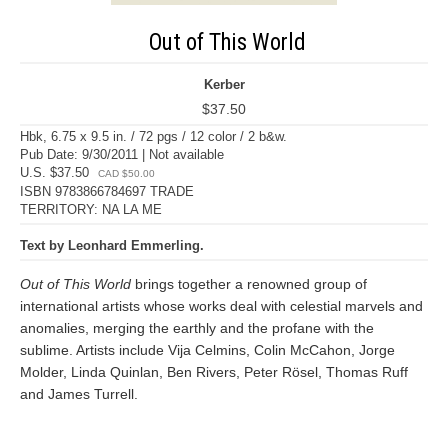
Out of This World
Kerber
$37.50
Hbk, 6.75 x 9.5 in. / 72 pgs / 12 color / 2 b&w.
Pub Date: 9/30/2011 | Not available
U.S. $37.50
CAD $50.00
ISBN 9783866784697 TRADE
TERRITORY: NA LA ME
Text by Leonhard Emmerling.
Out of This World
brings together a renowned group of
international artists whose works deal with celestial marvels and
anomalies, merging the earthly and the profane with the
sublime. Artists include Vija Celmins, Colin McCahon, Jorge
Molder, Linda Quinlan, Ben Rivers, Peter Rösel, Thomas Ruff
and James Turrell.