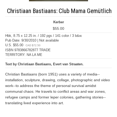
Christiaan Bastiaans: Club Mama Gemütlich
Kerber
$55.00
Hbk, 8.75 x 12.25 in. / 192 pgs / 141 color / 3 b&w.
Pub Date: 9/30/2010 | Not available
U.S. $55.00
CAD $72.50
ISBN 9783866782877 TRADE
TERRITORY: NA LA ME
Text by Christiaan Bastiaans, Evert van Straaten.
Christian Bastiaans (born 1951) uses a variety of media--
installation, sculpture, drawing, collage, photographic and video
work--to address the theme of personal survival amidst
communal chaos. He travels to conflict areas and war zones,
refugee camps and former leper colonies, gathering stories--
translating lived experience into art.