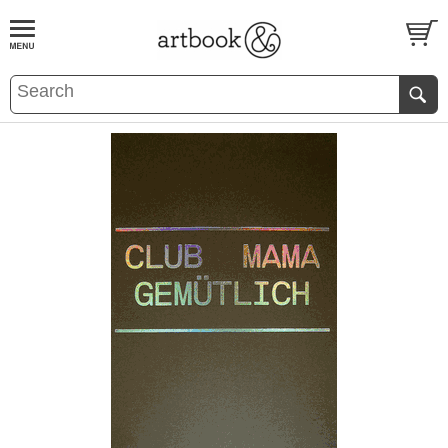
BOOK
S
EVENTS AND FEATURE
S