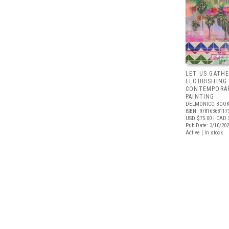
LET US GATHE
FLOURISHING
CONTEMPORAR
PAINTING
DELMONICO BOOK
ISBN: 97816368117
USD $75.00
| CAD 
Pub Date: 3/10/20
Active | In stock