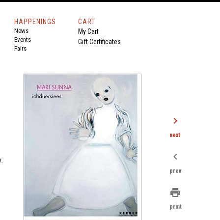
HAPPENINGS
CART
News
My Cart
Events
Gift Certificates
Fairs
chevron_right
next
chevron_left
y.
prev
print
print