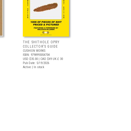
THE SHITHOLE OPRY
COLLECTOR’S GUIDE
CUSHION WORKS
ISBN: 9798993054704
USD $35.00
| CAD $49
UK £ 30
Pub Date: 5/19/2026
Active | In stock