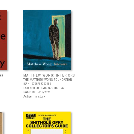
MATTHEW WONG: INTERIORS
HE
THE MATTHEW WONG FOUNDATION
ISBN: 9798218792619
USD $50.00
| CAD $70
UK £ 42
Pub Date: 5/19/2026
Active | In stock