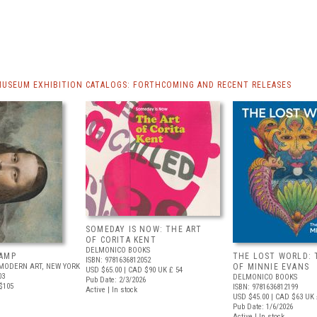
MUSEUM EXHIBITION CATALOGS: FORTHCOMING AND RECENT RELEASES
SOMEDAY IS NOW: THE ART
OF CORITA KENT
DELMONICO BOOKS
AMP
THE LOST WORLD: 
ISBN: 9781636812052
MODERN ART, NEW YORK
OF MINNIE EVANS
USD $65.00
| CAD $90
UK £ 54
03
DELMONICO BOOKS
Pub Date: 2/3/2026
$105
ISBN: 9781636812199
Active | In stock
USD $45.00
| CAD $63
UK 
Pub Date: 1/6/2026
Active | In stock