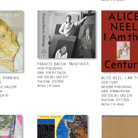
FRANCIS BACON: PAINTINGS
HENI PUBLISHING
ISBN: 9781911736226
USD $55.00
| CAD $77
: DRAWING
ALICE NEEL: I AM T
Pub Date: 3/3/2026
G
CENTURY
Active | In stock
IT GALLERY
MOUSSE PUBLISHING
54
ISBN: 9788867497034
$69.95
USD $50.00
| CAD $70
Pub Date: 3/17/2026
Active | In stock