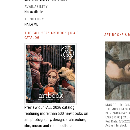
AVAILABILITY
Not available
TERRITORY
NA LA ME
THE FALL 2026 ARTBOOK | D.A.P.
ART BOOKS & 
CATALOG
MARCEL DUCH
Preview our
FALL 2026 catalog,
THE MUSEUM OF 
featuring more than 500 new books on
ISBN: 97816334518
USD $75.00
| CAD 
art, photography, design, architecture,
Pub Date: 5/5/2026
film, music and visual culture.
Active | In stock