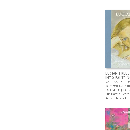
LUCIAN FREUD
INTO PAINTIN
NATIONAL PORTRA
ISBN: 97818551481
USD $49.95
| CAD 
Pub Date: 5/5/2026
Active | In stock