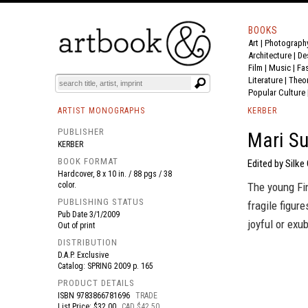
BOOKS
Art
|
Photograph
BOOK
S
EVENTS AND FEATURE
S
Architecture
|
De
Film |
Music
|
Fa
Literature
|
Theo
Popular Culture
ARTIST MONOGRAPHS
KERBER
PUBLISHER
Mari Su
KERBER
BOOK FORMAT
Edited by Silke
Hardcover, 8 x 10 in. / 88 pgs / 38
color.
The young Fin
PUBLISHING STATUS
fragile figur
Pub Date
3/1/2009
joyful or exu
Out of print
DISTRIBUTION
D.A.P. Exclusive
Catalog: SPRING 2009 p. 165
PRODUCT DETAILS
ISBN
9783866781696
TRADE
List Price: $32.00
CAD $42.50