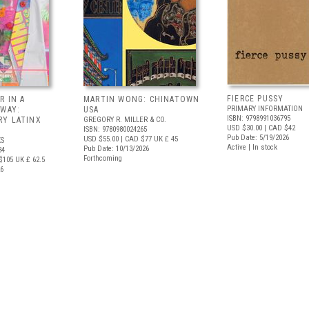
FIERCE PUSSY
R IN A
MARTIN WONG: CHINATOWN
PRIMARY INFORMATION
 WAY:
USA
ISBN: 9798991036795
Y LATINX
GREGORY R. MILLER & CO.
USD $30.00
| CAD $42
ISBN: 9780980024265
Pub Date: 5/19/2026
USD $55.00
| CAD $77
UK £ 45
S
Active | In stock
Pub Date: 10/13/2026
34
Forthcoming
$105
UK £ 62.5
26