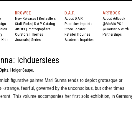
BROWSE
D.A.P.
ARTBOOK
y
New Releases
|
Bestsellers
About D.A.P.
About Artbook
sign
Staff Picks
|
D.A.P. Catalog
Publisher Imprints
@MoMA P.S.1
shion
Artists
|
Photographers
Store Locator
@Hauser & Wirth
ry
Curators
|
Themes
Retailer Inquiries
Partnerships
|
Kids
Journals
|
Series
Academic Inquiries
nna: Ichduersiees
 Opitz, Holger Saupe.
nish figurative painter Mari Sunna tends to depict grotesque or
es--strange, fearful, governed by the unconscious, but other times
berant. This volume accompanies her first solo exhibition, in German