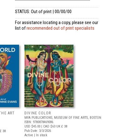
STATUS: Out of print | 00/00/00
For assistance locating a copy, please see our
list of
recommended out of print specialists
THE ART
DIVINE COLOR
MFA PUBLICATIONS, MUSEUM OF FINE ARTS, BOSTON
ISBN: 9780878469086
USD $45.00
| CAD $63
UK £ 38
Pub Date: 3/3/2026
£ 38
Active | In stock