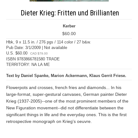
Dieter Krieg: Fritten und Brillianten
Kerber
$60.00
Hbk, 9 x 11.5 in. / 276 pgs / 114 color / 27 b&w.
Pub Date: 3/1/2009 | Not available
U.S. $60.00
CAD $79.00
ISBN 9783866781580 TRADE
TERRITORY: NA LA ME
Text by Daniel Spanke, Marion Ackermann, Klaus Gerrit Friese.
Flowerpots and crosses, french fries and diamonds... In his
large-format, super-gestural canvases, German painter Dieter
Krieg (1937-2005)--one of the most prominent members of the
New Figuration movement--did not differentiate between the
significant things in life and the everyday ones. This is the first
retrospective monograph on Krieg's oeuvre.