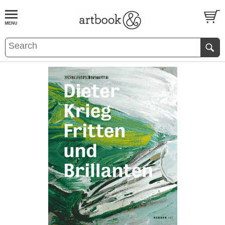
BOOK
S
EVENTS AND FEATURE
S