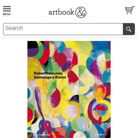
BOOK
S
EVENTS AND FEATURE
S