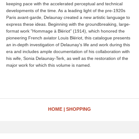
keeping pace with the accelerated perceptual and technical
developments of the time. As a leading light of the pre-1920s
Paris avant-garde, Delaunay created a new artistic language to
express these ideas. Beginning with the groundbreaking, large-
format work "Hommage à Blériot" (1914), which honored the
pioneering French aviator Louis Blériot, this catalogue presents
an in-depth investigation of Delaunay's life and work during this
era and includes ample documentation of his collaboration with
his wife, Sonia Delaunay-Terk, as well as the restoration of the
major work for which this volume is named.
HOME
SHOPPING