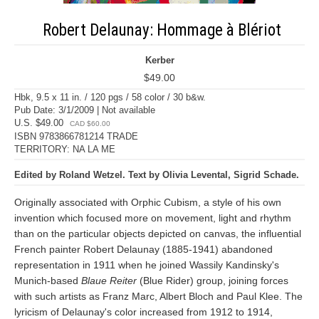
Robert Delaunay: Hommage à Blériot
Kerber
$49.00
Hbk, 9.5 x 11 in. / 120 pgs / 58 color / 30 b&w.
Pub Date: 3/1/2009 | Not available
U.S. $49.00
CAD $60.00
ISBN 9783866781214 TRADE
TERRITORY: NA LA ME
Edited by Roland Wetzel. Text by Olivia Levental, Sigrid Schade.
Originally associated with Orphic Cubism, a style of his own
invention which focused more on movement, light and rhythm
than on the particular objects depicted on canvas, the influential
French painter Robert Delaunay (1885-1941) abandoned
representation in 1911 when he joined Wassily Kandinsky's
Munich-based
Blaue Reiter
(Blue Rider) group, joining forces
with such artists as Franz Marc, Albert Bloch and Paul Klee. The
lyricism of Delaunay's color increased from 1912 to 1914,