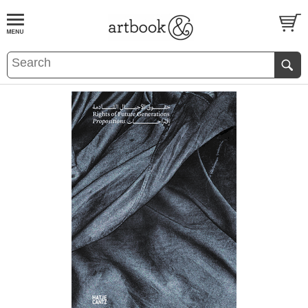
BOOK
S
EVENTS AND FEATURE
S