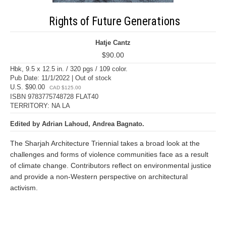
Rights of Future Generations
Hatje Cantz
$90.00
Hbk, 9.5 x 12.5 in. / 320 pgs / 109 color.
Pub Date: 11/1/2022 | Out of stock
U.S. $90.00
CAD $125.00
ISBN 9783775748728 FLAT40
TERRITORY: NA LA
Edited by Adrian Lahoud, Andrea Bagnato.
The Sharjah Architecture Triennial takes a broad look at the
challenges and forms of violence communities face as a result
of climate change. Contributors reflect on environmental justice
and provide a non-Western perspective on architectural
activism.