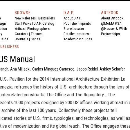
BROWSE
D.A.P.
ARTBOOK
y
New Releases
|
Bestsellers
About D.A.P.
About Artbook
sign
Staff Picks
|
D.A.P. Catalog
Publisher Imprints
@MoMA P.S.1
shion
Artists
|
Photographers
Store Locator
@Hauser & Wirth
ry
Curators
|
Themes
Retailer Inquiries
Partnerships
|
Kids
Journals
|
Series
Academic Inquiries
PUBLISHERS
US Manual
ranch, Ana Miljacki, Carlos Minguez Carrasco, Jacob Reidel, Ashley Schafer.
 U.S. Pavilion for the 2014 International Architecture Exhibition La
enezia, reframes the history of U.S. architecture through the lens of
 interrelated constructs: The Office and The Repository . The
esents 1000 projects designed by 200 US offices working abroad in 
 archive of the last 100 years. Collectively these projects tell
ricated stories of U.S. firms, typologies, and technologies, as well a
tive of modernization and its global reach. The Office engages thes