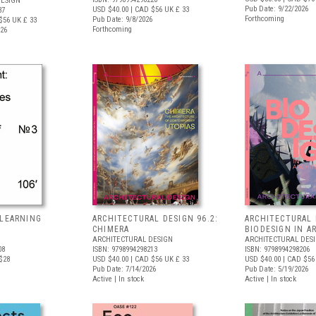
DESIGN
Pub Date: 9/22/2026
USD $40.00
| CAD $56
UK £ 33
37
Forthcoming
Pub Date: 9/8/2026
$56
UK £ 33
Forthcoming
026
 LEARNING
ARCHITECTURAL DESIGN 96.2:
ARCHITECTURAL 
S
CHIMERA
BIODESIGN IN A
ARCHITECTURAL DESIGN
ARCHITECTURAL DES
08
ISBN: 9798994298213
ISBN: 9798994298206
$28
USD $40.00
| CAD $56
UK £ 33
USD $40.00
| CAD $56
Pub Date: 7/14/2026
Pub Date: 5/19/2026
Active | In stock
Active | In stock