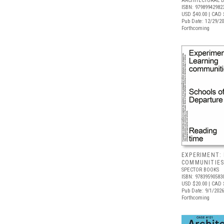
ARCHITECTURAL 
ISBN: 97989942982
USD $40.00
| CAD 
Pub Date: 12/29/2
Forthcoming
EXPERIMENT:
COMMUNITIE
SPECTOR BOOKS
ISBN: 97839590583
USD $20.00
| CAD 
Pub Date: 9/1/2026
Forthcoming