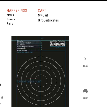
HAPPENINGS
CART
News
My Cart
Events
Gift Certificates
Fairs
chevron_right
next
a
print
s a
print
e