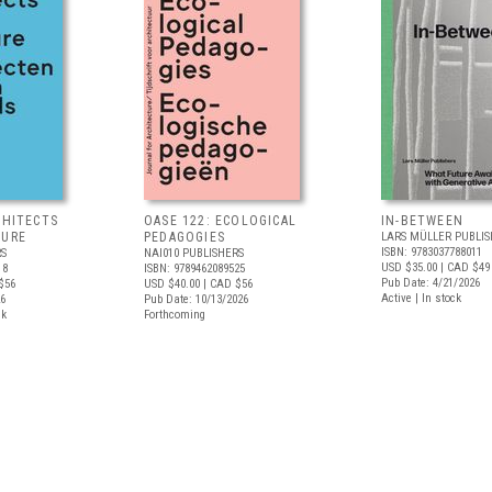
CHITECTS
OASE 122: ECOLOGICAL
IN-BETWEEN
TURE
PEDAGOGIES
LARS MÜLLER PUBLIS
ISBN: 9783037788011
RS
NAI010 PUBLISHERS
USD $35.00
| CAD $49
18
ISBN: 9789462089525
Pub Date: 4/21/2026
$56
USD $40.00
| CAD $56
Active | In stock
26
Pub Date: 10/13/2026
ck
Forthcoming