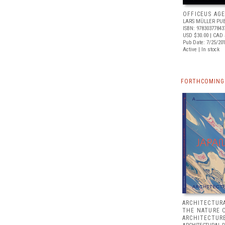
OFFICEUS AG
LARS MÜLLER PUB
ISBN: 97830377843
USD $30.00
| CAD 
Pub Date: 7/25/20
Active | In stock
FORTHCOMING 
ARCHITECTURA
THE NATURE 
ARCHITECTUR