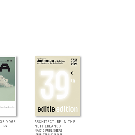
FOR DOGS
ARCHITECTURE IN THE
HERS
NETHERLANDS
NAI010 PUBLISHERS
ISBN: 9789462089655