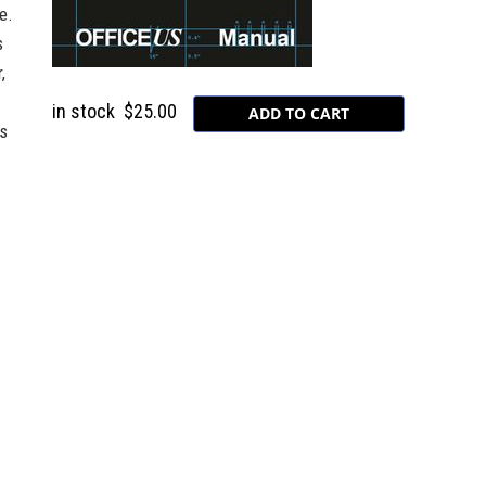
e.
s
,
in stock
$25.00
is