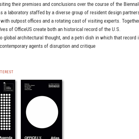
isiting their premises and conclusions over the course of the Biennal
as a laboratory staffed by a diverse group of resident design partner
 with outpost offices and a rotating cast of visiting experts. Together
ves of OfficeUS create both an historical record of the U.S.
to global architectural thought, and a petri dish in which that record 
contemporary agents of disruption and critique
NTEREST