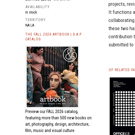
projects, rev
AVAILABILITY
It functions 
In stock
collaborating
TERRITORY
NA LA
these two hal
THE FALL 2026 ARTBOOK | D.A.P.
contribution 
CATALOG
submitted to 
OF RELATED I
Preview our
FALL 2026 catalog,
featuring more than 500 new books on
art, photography, design, architecture,
film, music and visual culture.