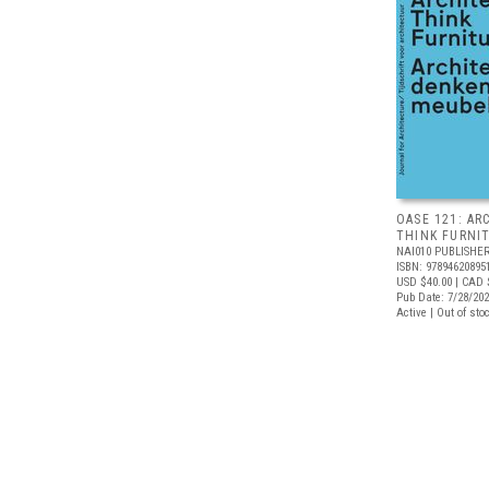
OASE 121: AR
THINK FURNI
NAI010 PUBLISHE
ISBN: 97894620895
USD $40.00
| CAD 
Pub Date: 7/28/20
Active | Out of sto