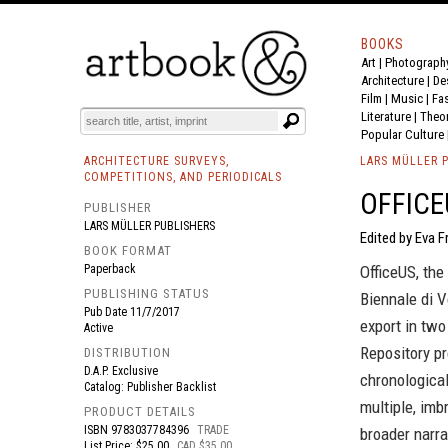
BOOKS
Art
|
Photograph
BOOK
S
EVENTS AND FEATURE
S
Architecture
|
De
Film |
Music
|
Fa
Literature
|
Theo
Popular Culture
ARCHITECTURE SURVEYS,
LARS MÜLLER 
COMPETITIONS, AND PERIODICALS
OFFICE
PUBLISHER
LARS MÜLLER PUBLISHERS
Edited by Eva F
BOOK FORMAT
Paperback
OfficeUS, the
PUBLISHING STATUS
Biennale di V
Pub Date
11/7/2017
export in two
Active
Repository pr
DISTRIBUTION
D.A.P. Exclusive
chronological
Catalog: Publisher Backlist
multiple, imb
PRODUCT DETAILS
ISBN
9783037784396
TRADE
broader narra
List Price: $25.00
CAD $35.00