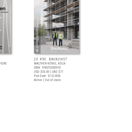
2G #95: BAUKUNST
HERS
WALTHER KÖNIG, KÖLN
ISBN: 9783753309101
USD $55.00
| CAD $77
Pub Date: 5/12/2026
Active | Out of stock