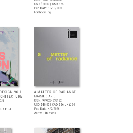
USD $60.00
| CAD $84
Pub Date: 10/13/2026
Forthcoming
DESIGN 96.1:
A MATTER OF RADIANCE
RCHITECTURE
MARSILIO ARTE
ISBN: 9791254633182
IGN
USD $40.00
| CAD $56
UK £ 34
Pub Date: 4/7/2026
UK £ 33
Active | In stock