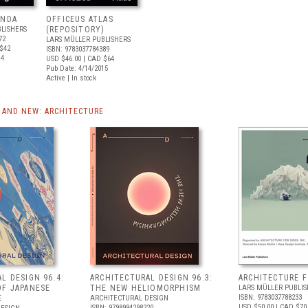
ENDA
OFFICEUS ATLAS
LISHERS
(REPOSITORY)
72
LARS MÜLLER PUBLISHERS
$42
ISBN: 9783037784389
14
USD $46.00
| CAD $64
Pub Date: 4/14/2015
Active | In stock
AND NEW: ARCHITECTURE
L DESIGN 96.4:
ARCHITECTURAL DESIGN 96.3:
ARCHITECTURE 
OF JAPANESE
THE NEW HELIOMORPHISM
LARS MÜLLER PUBLIS
ISBN: 9783037788233
E
ARCHITECTURAL DESIGN
USD $50.00
| CAD $70
ISBN: 9798994298220