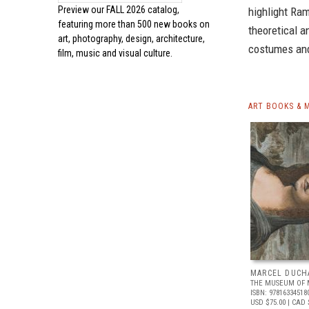
Preview our
FALL 2026 catalog,
highlight Ra
featuring more than 500 new books on
theoretical a
art, photography, design, architecture,
costumes and
film, music and visual culture.
ART BOOKS & 
MARCEL DUCH
THE MUSEUM OF 
ISBN: 97816334518
USD $75.00
| CAD 