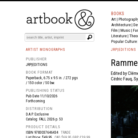
BOOKS
Art
|
Photograph
BOOK
S
EVENTS AND FEATURE
S
Architecture
|
De
Film |
Music
|
Fa
Literature
|
Theo
Popular Culture
ARTIST MONOGRAPHS
JRP|EDITIONS
PUBLISHER
Rammel
JRP|EDITIONS
BOOK FORMAT
Edited by Cléme
Paperback, 6.75 x 9.5 in. / 272 pgs
Cédric Fauq, Sy
/ 150 color / 50 bw.
PUBLISHING STATUS
Pub Date
11/10/2026
Forthcoming
DISTRIBUTION
D.A.P. Exclusive
Catalog: FALL 2026 p. 53
PRODUCT DETAILS
ISBN
9783037646434
TRADE
List Price: $49.95
CAD $69.95 GBP £39.99