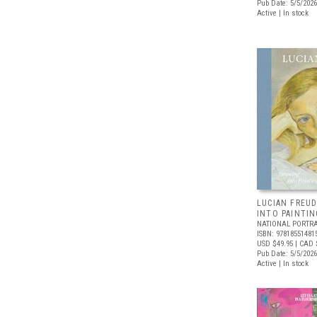
Pub Date: 5/5/2026
Active | In stock
LUCIAN FREUD
INTO PAINTIN
NATIONAL PORTRA
ISBN: 97818551481
USD $49.95
| CAD 
Pub Date: 5/5/2026
Active | In stock