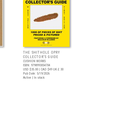
THE SHITHOLE OPRY
COLLECTOR’S GUIDE
CUSHION WORKS
ISBN: 9798993054704
USD $35.00
| CAD $49
UK £ 30
Pub Date: 5/19/2026
Active | In stock