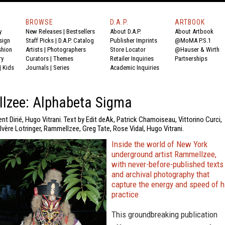
BROWSE
D.A.P.
ARTBOOK
y
New Releases
|
Bestsellers
About D.A.P.
About Artbook
sign
Staff Picks
|
D.A.P. Catalog
Publisher Imprints
@MoMA P.S.1
shion
Artists
|
Photographers
Store Locator
@Hauser & Wirth
ry
Curators
|
Themes
Retailer Inquiries
Partnerships
|
Kids
Journals
|
Series
Academic Inquiries
lzee: Alphabeta Sigma
nt Dirié, Hugo Vitrani. Text by Edit deAk, Patrick Chamoiseau, Vittorino Curci,
lvère Lotringer, Rammellzee, Greg Tate, Rose Vidal, Hugo Vitrani.
Inside the world of New York
underground artist Rammellzee,
with never-before-published texts
and archival photography that
capture the energy and speed of h
practice
This groundbreaking publication