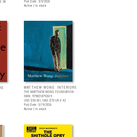
Pub Date: 3/3/2026
£ 38
Active | In stock
MATTHEW WONG: INTERIORS
HE
THE MATTHEW WONG FOUNDATION
ISBN: 9798218792619
USD $50.00
| CAD $70
UK £ 42
Pub Date: 5/19/2026
Active | In stock