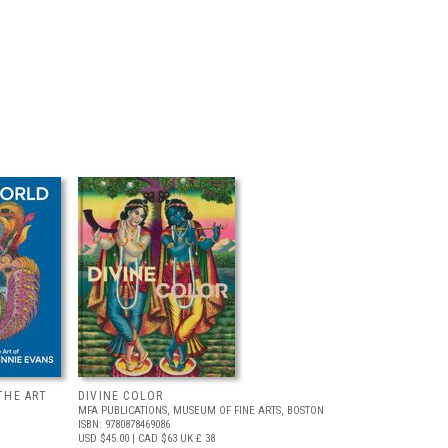
THE ART
DIVINE COLOR
MFA PUBLICATIONS, MUSEUM OF FINE ARTS, BOSTON
ISBN: 9780878469086
USD $45.00
| CAD $63
UK £ 38