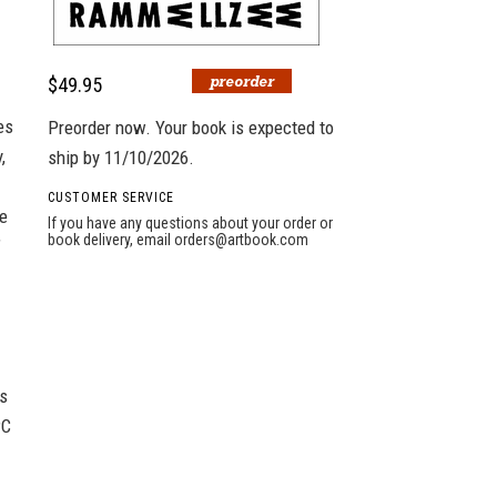
$49.95
es
Preorder now. Your book is expected to
,
ship by 11/10/2026.
CUSTOMER SERVICE
he
If you have any questions about your order or
book delivery, email
orders@artbook.com
”
as
PC