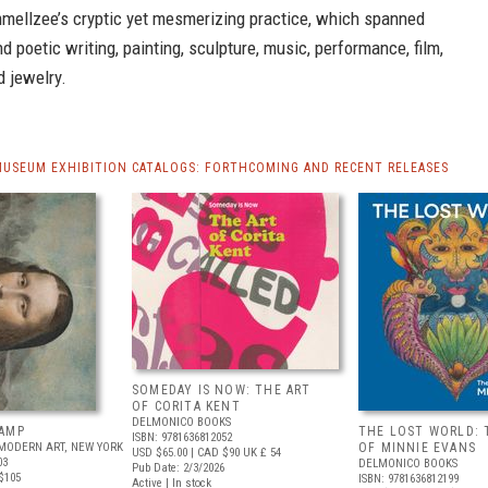
mmellzee’s cryptic yet mesmerizing practice, which spanned
nd poetic writing, painting, sculpture, music, performance, film,
 jewelry.
MUSEUM EXHIBITION CATALOGS: FORTHCOMING AND RECENT RELEASES
SOMEDAY IS NOW: THE ART
OF CORITA KENT
DELMONICO BOOKS
AMP
THE LOST WORLD: 
ISBN: 9781636812052
MODERN ART, NEW YORK
OF MINNIE EVANS
USD $65.00
| CAD $90
UK £ 54
03
DELMONICO BOOKS
Pub Date: 2/3/2026
$105
ISBN: 9781636812199
Active | In stock