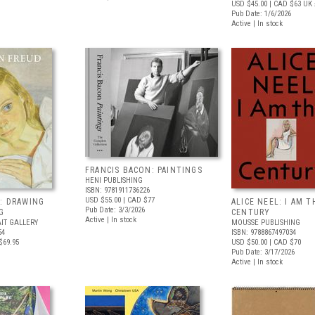
USD $45.00
| CAD $63
UK 
Pub Date: 1/6/2026
Active | In stock
FRANCIS BACON: PAINTINGS
HENI PUBLISHING
ISBN: 9781911736226
USD $55.00
| CAD $77
: DRAWING
ALICE NEEL: I AM T
Pub Date: 3/3/2026
G
CENTURY
Active | In stock
IT GALLERY
MOUSSE PUBLISHING
54
ISBN: 9788867497034
$69.95
USD $50.00
| CAD $70
Pub Date: 3/17/2026
Active | In stock