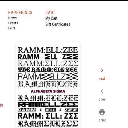
HAPPENINGS
CART
News
My Cart
Events
Gift Certificates
Fairs
chevron_right
next
chevron_left
prev
is
print
print