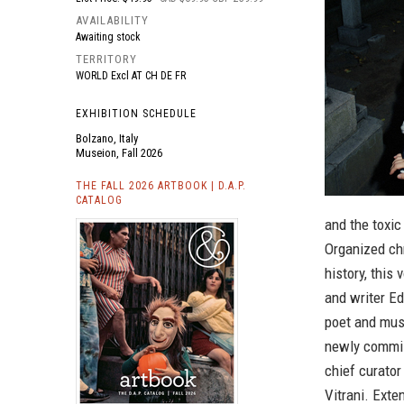
AVAILABILITY
Awaiting stock
TERRITORY
WORLD Excl AT CH DE FR
EXHIBITION SCHEDULE
Bolzano, Italy
Museion, Fall 2026
THE FALL 2026 ARTBOOK | D.A.P.
CATALOG
and the toxic
Organized chr
history, this
and writer Ed
poet and musi
newly commis
chief curator
Vitrani. Ext