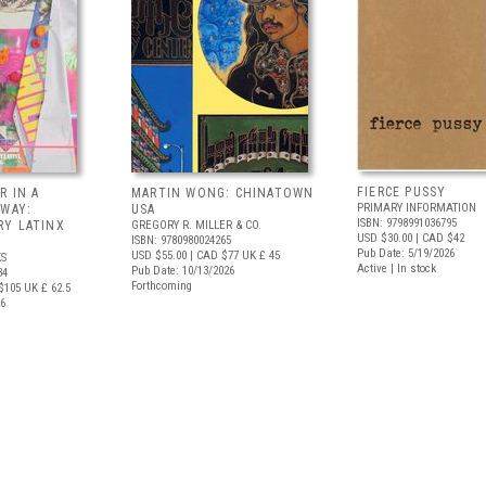
FIERCE PUSSY
R IN A
MARTIN WONG: CHINATOWN
PRIMARY INFORMATION
 WAY:
USA
ISBN: 9798991036795
Y LATINX
GREGORY R. MILLER & CO.
USD $30.00
| CAD $42
ISBN: 9780980024265
Pub Date: 5/19/2026
USD $55.00
| CAD $77
UK £ 45
S
Active | In stock
Pub Date: 10/13/2026
34
Forthcoming
$105
UK £ 62.5
26