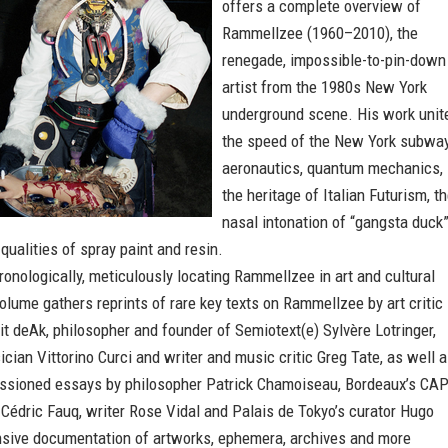
offers a complete overview of
Rammellzee (1960–2010), the
renegade, impossible-to-pin-down
artist from the 1980s New York
underground scene. His work unit
the speed of the New York subway
aeronautics, quantum mechanics,
the heritage of Italian Futurism, t
nasal intonation of “gangsta duck
 qualities of spray paint and resin.
onologically, meticulously locating Rammellzee in art and cultural
 volume gathers reprints of rare key texts on Rammellzee by art critic
it deAk, philosopher and founder of Semiotext(e) Sylvère Lotringer,
cian Vittorino Curci and writer and music critic Greg Tate, as well 
sioned essays by philosopher Patrick Chamoiseau, Bordeaux’s CA
 Cédric Fauq, writer Rose Vidal and Palais de Tokyo’s curator Hugo
ensive documentation of artworks, ephemera, archives and more