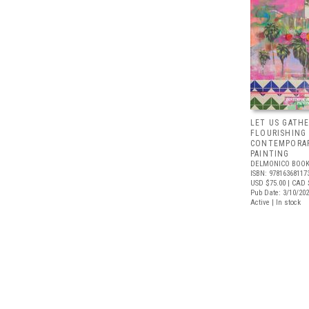
LET US GATHE
FLOURISHING
CONTEMPORAR
PAINTING
DELMONICO BOOK
ISBN: 97816368117
USD $75.00
| CAD 
Pub Date: 3/10/20
Active | In stock