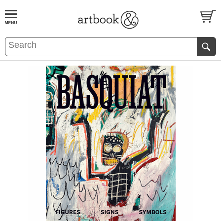
BOOK
S
EVENTS AND FEATURE
S