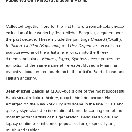
Published with Pérez Art Museum Miami.
Collected together here for the first time is a remarkable private
collection of late works by Jean-Michel Basquiat, acquired over
the past decade. These include the paintings
Untitled
(“Skull”),
In Italian, Untitled (Baptismal)
and
Pez Dispenser
, as well as a
sculpture—one of the artist’s rare forays into the three-
dimensional plane.
Figures, Signs, Symbols
accompanies the
exhibition of the same name at Pérez Art Museum Miami, an
evocative location that hearkens to the artist’s Puerto Rican and
Haitian ancestry.
Jean-Michel Basquiat
(1960–88) is one of the most successful
Black visual artists in history, despite his brief career. He
emerged on the New York City arts scene in the late 1970s and
quickly skyrocketed to international fame, becoming one of the
most important artists of his generation. Basquiat’s work and
legacy continue to influence popular culture, especially art,
music and fashion.