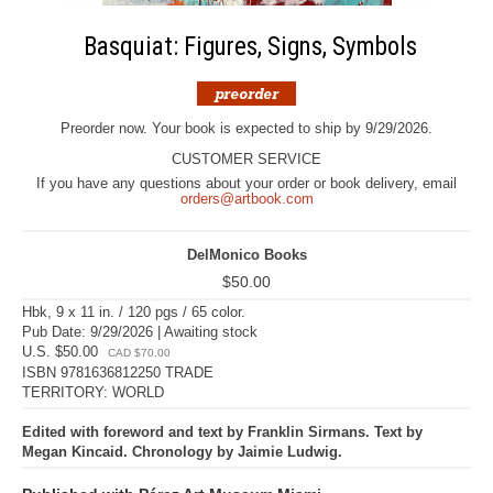
Basquiat: Figures, Signs, Symbols
Preorder now. Your book is expected to ship by 9/29/2026.
CUSTOMER SERVICE
If you have any questions about your order or book delivery, email
orders@artbook.com
DelMonico Books
$50.00
Hbk, 9 x 11 in. / 120 pgs / 65 color.
Pub Date: 9/29/2026 | Awaiting stock
U.S. $50.00
CAD $70.00
ISBN 9781636812250 TRADE
TERRITORY: WORLD
Edited with foreword and text by Franklin Sirmans. Text by
Megan Kincaid. Chronology by Jaimie Ludwig.