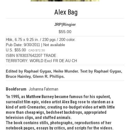
Alex Bag
JRP|Ringier
$55.00
Hbk, 6.75 x 9.25 in. / 230 pgs / 200 color.
Pub Date: 9/30/2011 | Not available
U.S. $55.00
CAD $72.50
ISBN 9783037642207 TRADE
TERRITORY: WORLD Excl FR DE AU CH
Edited by Raphael Gygax, Heike Munder. Text by Raphael Gygax,
Bruce Hainley, Glenn R. Phillips.
Bookforum
Johanna Fateman
In 1995, as Matthew Barney became famous for his opulent,
surrealist film epic, video artist Alex Bag rose to stardom as a
kind of anti-Cremaster, creating no-budget video art with little
more than cheap wigs, bedsheet backdrops, appropriated
television clips, and stuffed animals.
The book contains stills, photographs, reproductions of her
notebook pages, essays by critics, and scripts for the videos.