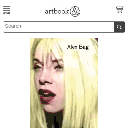
BOOK
S
EVENTS AND FEATURE
S