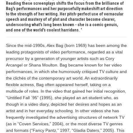
Reading these screenplays shifts the focus from the brilliance of
Bag's performances and her purposefully makeshift art direction
to the strength of her writing. Her pitch-perfect use of vernacular
speech and mastery of of plot and character become clearer,
underscoring what's long been known - she is a comic genuis,
and one of the world's coolest harridans.
Since the mid-1990s, Alex Bag (born 1969) has been among the
leading protagonists of video performance, regarded as a vital
precursor by a generation of younger artists such as Cory
Arcangel or Shana Moulton. Bag became known for her video
performances, in which she humorously critiqued TV culture and
the clichés of the contemporary art world. An extraordinarily
flexible actress, Bag often appeared herself, taking on a
multitude of roles. In the video that gained her initial recognition,
“Untitled Fall `95” (1995), she played an art student who, as
though in a video diary, depicted her desires and hopes as an
artist and in her everyday schooling. In other videos she has
frequently investigated the advertising structures of network TV
(as in “Coven Services,” 2004), or the most diverse TV genres
and formats (“Fancy Pantz,” 1997, “Gladia Daters,” 2005). This