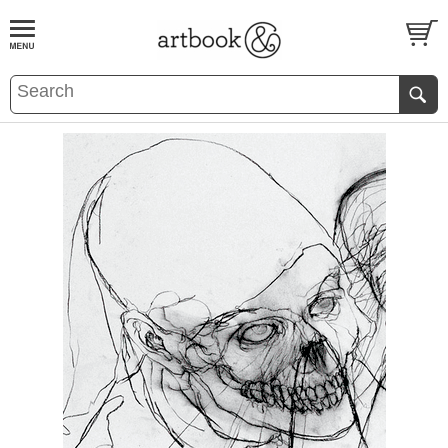
BOOK
S
EVENTS AND FEATURE
S