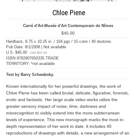
Chloe Piene
Carré d'Art-Musée d'Art Contemporain de Nîmes
$45.00
Hardback, 8.75 x 10.25 in. / 104 pgs / 15 color / 40 duotone.
Pub Date: 8/1/2008 | Not available
U.S. $45.00
CAD $55.00
ISBN 9782907650335 TRADE
TERRITORY: *not available
Text by Barry Schwabsky.
Known internationally for her powerful drawings, the work of
Chloe Piene has been called brutal, delicate, figurative, forensic,
erotic and fantastic. Her large scale video works utilize the
greater sensory impact of noise, time, darkness and
misrecognition to visibly extend into the more subterranean
levels of experience. This new monograph marks the most in-
depth representation of her work to date. It includes 40
reproductions of drawings with details, a new arrangement of an