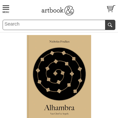
BOOK
S
EVENTS AND FEATURE
S