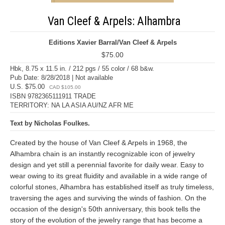
Van Cleef & Arpels: Alhambra
Editions Xavier Barral/Van Cleef & Arpels
$75.00
Hbk, 8.75 x 11.5 in. / 212 pgs / 55 color / 68 b&w.
Pub Date: 8/28/2018 | Not available
U.S. $75.00
CAD $105.00
ISBN 9782365111911 TRADE
TERRITORY: NA LA ASIA AU/NZ AFR ME
Text by Nicholas Foulkes.
Created by the house of Van Cleef & Arpels in 1968, the
Alhambra chain is an instantly recognizable icon of jewelry
design and yet still a perennial favorite for daily wear. Easy to
wear owing to its great fluidity and available in a wide range of
colorful stones, Alhambra has established itself as truly timeless,
traversing the ages and surviving the winds of fashion. On the
occasion of the design's 50th anniversary, this book tells the
story of the evolution of the jewelry range that has become a