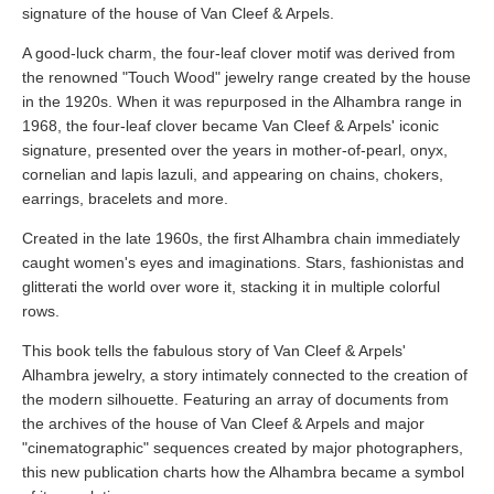
signature of the house of Van Cleef & Arpels.
A good-luck charm, the four-leaf clover motif was derived from
the renowned "Touch Wood" jewelry range created by the house
in the 1920s. When it was repurposed in the Alhambra range in
1968, the four-leaf clover became Van Cleef & Arpels' iconic
signature, presented over the years in mother-of-pearl, onyx,
cornelian and lapis lazuli, and appearing on chains, chokers,
earrings, bracelets and more.
Created in the late 1960s, the first Alhambra chain immediately
caught women's eyes and imaginations. Stars, fashionistas and
glitterati the world over wore it, stacking it in multiple colorful
rows.
This book tells the fabulous story of Van Cleef & Arpels'
Alhambra jewelry, a story intimately connected to the creation of
the modern silhouette. Featuring an array of documents from
the archives of the house of Van Cleef & Arpels and major
"cinematographic" sequences created by major photographers,
this new publication charts how the Alhambra became a symbol