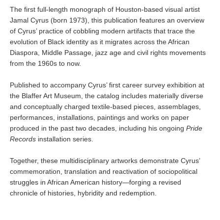
The first full-length monograph of Houston-based visual artist
Jamal Cyrus (born 1973), this publication features an overview
of Cyrus’ practice of cobbling modern artifacts that trace the
evolution of Black identity as it migrates across the African
Diaspora, Middle Passage, jazz age and civil rights movements
from the 1960s to now.
Published to accompany Cyrus’ first career survey exhibition at
the Blaffer Art Museum, the catalog includes materially diverse
and conceptually charged textile-based pieces, assemblages,
performances, installations, paintings and works on paper
produced in the past two decades, including his ongoing
Pride
Records
installation series.
Together, these multidisciplinary artworks demonstrate Cyrus’
commemoration, translation and reactivation of sociopolitical
struggles in African American history—forging a revised
chronicle of histories, hybridity and redemption.