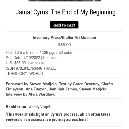
Jamal Cyrus: The End of My Beginning
Inventory Press/Blaffer Art Museum
$35.00
Hbk, 10.5 x 8.25 in. / 136 pgs / 50 color.
Pub Date: 4/19/2022 | In stock
U.S. $35.00
CAD $49.00
ISBN 9781941753446 TRADE
TERRITORY: WORLD
Foreword by Steven Matijcio. Text by Grace Deveney, Ciarán
Finlayson, Ana Tuazon, Jamillah James, Steven Matijcio.
Interview by Alvia Wardlaw.
Bookforum
Wendy Vogel
This work sheds light on Cyrus’s process, which often takes
viewers on an associative journey across time.