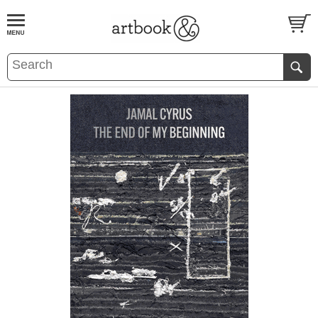
BOOK
S
EVENTS AND FEATURE
S