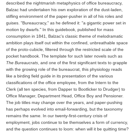
described the nightmarish metaphysics of office bureaucracy,
Balzac had undertaken his own exploration of the dust-laden,
stifling environment of the paper-pusher in all of his roles and
guises. "Bureaucracy," as he defined it: "a gigantic power set in
motion by dwarfs." In this guidebook, published for mass
consumption in 1841, Balzac's classic theme of melodramatic
ambition plays itself out within the confined, unbreathable space
of the proto-cubicle, filtered through the restricted scale of the
pocket handbook. The template for such later novels such as
The Bureaucrats
, and one of the first significant texts to grapple
with the growing role of the bureaucrat, this physiology reads
like a birding field guide in its presentation of the various
classifications of the office employee, from the Intern to the
Clerk (all ten species, from Dapper to Bootlicker to Drudger) to
Office Manager, Department Head, Office Boy and Pensioner.
The job titles may change over the years, and paper-pushing
has perhaps evolved into email-forwarding, but the taxonomy
remains the same. In our twenty-first-century crisis of
employment, jobs continue to be themselves a form of currency,
and the question continues to loom: when will it be quitting time?