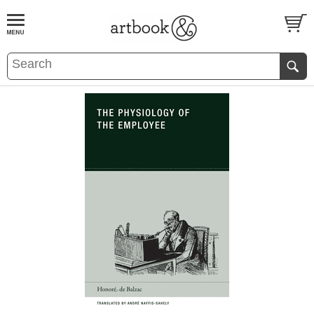
BOOK
S
EVENTS AND FEATURE
S