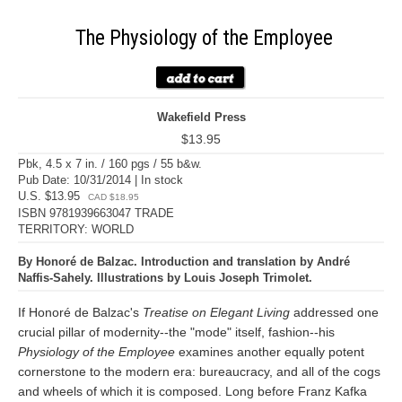
The Physiology of the Employee
Wakefield Press
$13.95
Pbk, 4.5 x 7 in. / 160 pgs / 55 b&w.
Pub Date: 10/31/2014 | In stock
U.S. $13.95
CAD $18.95
ISBN 9781939663047 TRADE
TERRITORY: WORLD
By Honoré de Balzac. Introduction and translation by André
Naffis-Sahely. Illustrations by Louis Joseph Trimolet.
If Honoré de Balzac's
Treatise on Elegant Living
addressed one
crucial pillar of modernity--the "mode" itself, fashion--his
Physiology of the Employee
examines another equally potent
cornerstone to the modern era: bureaucracy, and all of the cogs
and wheels of which it is composed. Long before Franz Kafka