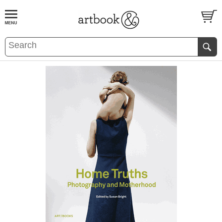
BOOK
S
EVENTS AND FEATURE
S