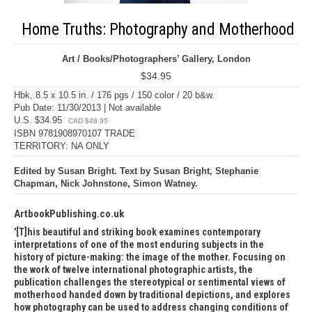
Home Truths: Photography and Motherhood
Art / Books/Photographers’ Gallery, London
$34.95
Hbk, 8.5 x 10.5 in. / 176 pgs / 150 color / 20 b&w.
Pub Date: 11/30/2013 | Not available
U.S. $34.95
CAD $48.95
ISBN 9781908970107 TRADE
TERRITORY: NA ONLY
Edited by Susan Bright. Text by Susan Bright, Stephanie
Chapman, Nick Johnstone, Simon Watney.
ArtbookPublishing.co.uk
[T]his beautiful and striking book examines contemporary
interpretations of one of the most enduring subjects in the
history of picture-making: the image of the mother. Focusing on
the work of twelve international photographic artists, the
publication challenges the stereotypical or sentimental views of
motherhood handed down by traditional depictions, and explores
how photography can be used to address changing conditions of