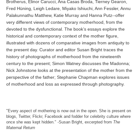
Brotherus, Elinor Carucci, Ana Casas Broda, Tierney Gearon,
Fred Hüning, Leigh Ledare, Miyako Ishiuchi, Ann Fessler, Annu
Palakunnathu Matthew, Katie Murray and Hanna Putz--offer
very different views of contemporary motherhood, from the
devoted to the dysfunctional. The book’s essays explore the
historical and contemporary context of the mother figure,
illustrated with dozens of comparative images from antiquity to
the present day. Curator and editor Susan Bright traces the
history of photographs of motherhood from the nineteenth
century to the present; Simon Watney discusses the Madonna;
Nick Johnstone looks at the presentation of the mother from the
perspective of the father; Stephanie Chapman explores issues
of motherhood and loss as expressed through photography.
"Every aspect of mothering is now out in the open. She is present on
blogs, Twitter, Flickr, Facebook and fodder for celebrity culture where
once she was kept hidden." -Susan Bright, excerpted from
The
Maternal Return