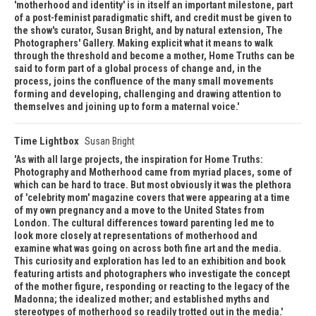
'motherhood and identity' is in itself an important milestone, part
of a post-feminist paradigmatic shift, and credit must be given to
the show's curator, Susan Bright, and by natural extension, The
Photographers' Gallery. Making explicit what it means to walk
through the threshold and become a mother, Home Truths can be
said to form part of a global process of change and, in the
process, joins the confluence of the many small movements
forming and developing, challenging and drawing attention to
themselves and joining up to form a maternal voice.
Time Lightbox
Susan Bright
As with all large projects, the inspiration for Home Truths:
Photography and Motherhood came from myriad places, some of
which can be hard to trace. But most obviously it was the plethora
of 'celebrity mom' magazine covers that were appearing at a time
of my own pregnancy and a move to the United States from
London. The cultural differences toward parenting led me to
look more closely at representations of motherhood and
examine what was going on across both fine art and the media.
This curiosity and exploration has led to an exhibition and book
featuring artists and photographers who investigate the concept
of the mother figure, responding or reacting to the legacy of the
Madonna; the idealized mother; and established myths and
stereotypes of motherhood so readily trotted out in the media.