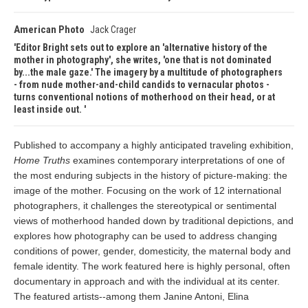
American Photo
Jack Crager
Editor Bright sets out to explore an 'alternative history of the
mother in photography', she writes, 'one that is not dominated
by...the male gaze.' The imagery by a multitude of photographers
- from nude mother-and-child candids to vernacular photos -
turns conventional notions of motherhood on their head, or at
least inside out.
Published to accompany a highly anticipated traveling exhibition,
Home Truths
examines contemporary interpretations of one of
the most enduring subjects in the history of picture-making: the
image of the mother. Focusing on the work of 12 international
photographers, it challenges the stereotypical or sentimental
views of motherhood handed down by traditional depictions, and
explores how photography can be used to address changing
conditions of power, gender, domesticity, the maternal body and
female identity. The work featured here is highly personal, often
documentary in approach and with the individual at its center.
The featured artists--among them Janine Antoni, Elina