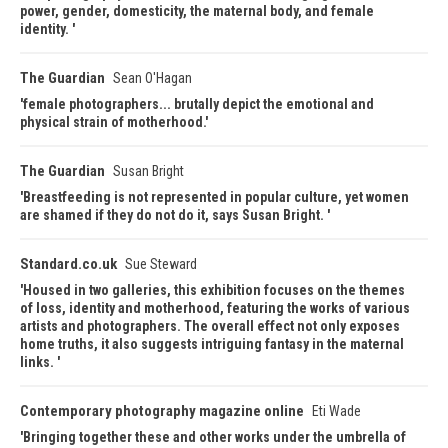
power, gender, domesticity, the maternal body, and female
identity.
The Guardian
Sean O'Hagan
female photographers... brutally depict the emotional and
physical strain of motherhood.
The Guardian
Susan Bright
Breastfeeding is not represented in popular culture, yet women
are shamed if they do not do it, says Susan Bright.
Standard.co.uk
Sue Steward
Housed in two galleries, this exhibition focuses on the themes
of loss, identity and motherhood, featuring the works of various
artists and photographers. The overall effect not only exposes
home truths, it also suggests intriguing fantasy in the maternal
links.
Contemporary photography magazine online
Eti Wade
Bringing together these and other works under the umbrella of