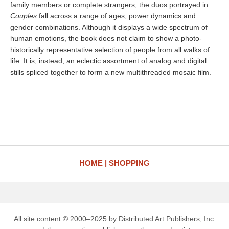
family members or complete strangers, the duos portrayed in
Couples
fall across a range of ages, power dynamics and
gender combinations. Although it displays a wide spectrum of
human emotions, the book does not claim to show a photo-
historically representative selection of people from all walks of
life. It is, instead, an eclectic assortment of analog and digital
stills spliced together to form a new multithreaded mosaic film.
HOME
SHOPPING
All site content © 2000–2025 by Distributed Art Publishers, Inc.