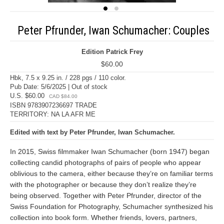
Peter Pfrunder, Iwan Schumacher: Couples
Edition Patrick Frey
$60.00
Hbk, 7.5 x 9.25 in. / 228 pgs / 110 color.
Pub Date: 5/6/2025 | Out of stock
U.S. $60.00
CAD $84.00
ISBN 9783907236697 TRADE
TERRITORY: NA LA AFR ME
Edited with text by Peter Pfrunder, Iwan Schumacher.
In 2015, Swiss filmmaker Iwan Schumacher (born 1947) began
collecting candid photographs of pairs of people who appear
oblivious to the camera, either because they’re on familiar terms
with the photographer or because they don’t realize they’re
being observed. Together with Peter Pfrunder, director of the
Swiss Foundation for Photography, Schumacher synthesized his
collection into book form. Whether friends, lovers, partners,