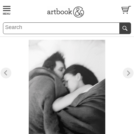
BOOK
S
EVENTS AND FEATURE
S