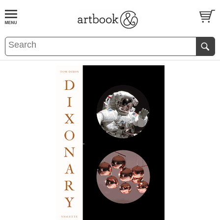
BOOK
S
EVENTS AND FEATURE
S