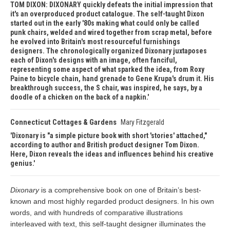
TOM DIXON: DIXONARY quickly defeats the initial impression that
it's an overproduced product catalogue. The self-taught Dixon
started out in the early '80s making what could only be called
punk chairs, welded and wired together from scrap metal, before
he evolved into Britain's most resourceful furnishings
designers. The chronologically organized Dixonary juxtaposes
each of Dixon's designs with an image, often fanciful,
representing some aspect of what sparked the idea, from Roxy
Paine to bicycle chain, hand grenade to Gene Krupa's drum it. His
breakthrough success, the S chair, was inspired, he says, by a
doodle of a chicken on the back of a napkin.
Connecticut Cottages & Gardens
Mary Fitzgerald
Dixonary is "a simple picture book with short 'stories' attached,"
according to author and British product designer Tom Dixon.
Here, Dixon reveals the ideas and influences behind his creative
genius.
Dixonary
is a comprehensive book on one of Britain’s best-
known and most highly regarded product designers. In his own
words, and with hundreds of comparative illustrations
interleaved with text, this self-taught designer illuminates the