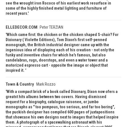
see the wrought iron Rococo of his earliest work resurface in
some of the highly finished metal lighting and furniture of
recent years.
ELLEDECOR.COM
Peter TERZIAN
Which came first: the chicken or the chicken shaped S-chair? For
Dixionary ( Violette Editions), Tom Dixon's first self-penned
monograph, the British industrial designer came up with the
ingenious idea of displaying each of his creation - not only the
funky and inventive chairs for which he's famous, but also
candelabras, rugs, doorstops, and even a water tower and a
motorized espresso cart - opposite the image or object that
inspired it.
Town & Country
Mark Rozzo
With a compact brick of a book called Dixonary, Dixon now ofers a
greatst hits albums between two covers. Having dismissed
request for a biography, catalogue raisonee, or jumbo
monographs as " too pompous, too serious, and far too boring",
the puckish designer has compiled 600 pages of juxtapositions
that showcase his own designs next to images that helped inspire
them. A photograph of a spacewalking astronaut with his