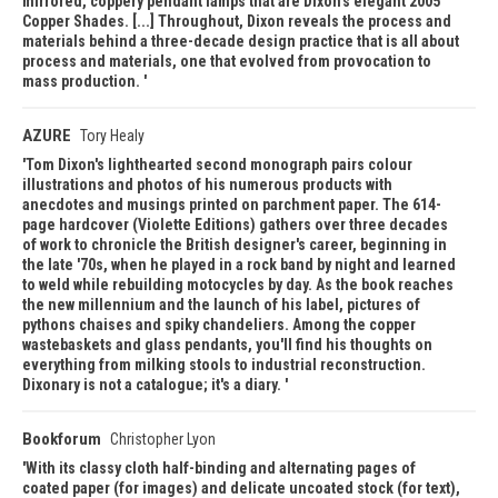
mirrored, coppery pendant lamps that are Dixon's elegant 2005
Copper Shades. [...] Throughout, Dixon reveals the process and
materials behind a three-decade design practice that is all about
process and materials, one that evolved from provocation to
mass production.
AZURE
Tory Healy
Tom Dixon's lighthearted second monograph pairs colour
illustrations and photos of his numerous products with
anecdotes and musings printed on parchment paper. The 614-
page hardcover (Violette Editions) gathers over three decades
of work to chronicle the British designer's career, beginning in
the late '70s, when he played in a rock band by night and learned
to weld while rebuilding motocycles by day. As the book reaches
the new millennium and the launch of his label, pictures of
pythons chaises and spiky chandeliers. Among the copper
wastebaskets and glass pendants, you'll find his thoughts on
everything from milking stools to industrial reconstruction.
Dixonary is not a catalogue; it's a diary.
Bookforum
Christopher Lyon
With its classy cloth half-binding and alternating pages of
coated paper (for images) and delicate uncoated stock (for text),