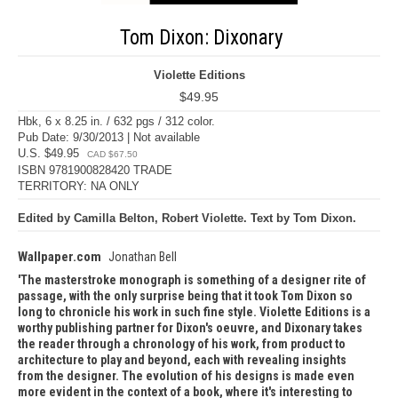
Tom Dixon: Dixonary
Violette Editions
$49.95
Hbk, 6 x 8.25 in. / 632 pgs / 312 color.
Pub Date: 9/30/2013 | Not available
U.S. $49.95
CAD $67.50
ISBN 9781900828420 TRADE
TERRITORY: NA ONLY
Edited by Camilla Belton, Robert Violette. Text by Tom Dixon.
Wallpaper.com
Jonathan Bell
The masterstroke monograph is something of a designer rite of
passage, with the only surprise being that it took Tom Dixon so
long to chronicle his work in such fine style. Violette Editions is a
worthy publishing partner for Dixon's oeuvre, and Dixonary takes
the reader through a chronology of his work, from product to
architecture to play and beyond, each with revealing insights
from the designer. The evolution of his designs is made even
more evident in the context of a book, where it's interesting to