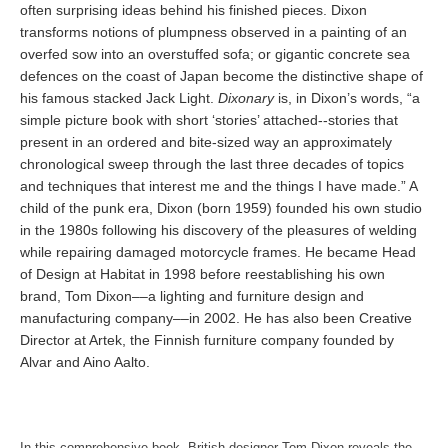
often surprising ideas behind his finished pieces. Dixon
transforms notions of plumpness observed in a painting of an
overfed sow into an overstuffed sofa; or gigantic concrete sea
defences on the coast of Japan become the distinctive shape of
his famous stacked Jack Light.
Dixonary
is, in Dixon’s words, “a
simple picture book with short ‘stories’ attached--stories that
present in an ordered and bite-sized way an approximately
chronological sweep through the last three decades of topics
and techniques that interest me and the things I have made.” A
child of the punk era, Dixon (born 1959) founded his own studio
in the 1980s following his discovery of the pleasures of welding
while repairing damaged motorcycle frames. He became Head
of Design at Habitat in 1998 before reestablishing his own
brand, Tom Dixon––a lighting and furniture design and
manufacturing company––in 2002. He has also been Creative
Director at Artek, the Finnish furniture company founded by
Alvar and Aino Aalto.
In this comprehensive book, British designer Tom Dixon reveals the