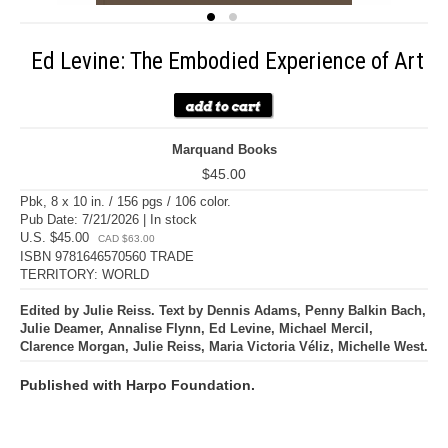
Ed Levine: The Embodied Experience of Art
Marquand Books
$45.00
Pbk, 8 x 10 in. / 156 pgs / 106 color.
Pub Date: 7/21/2026 | In stock
U.S. $45.00
CAD $63.00
ISBN 9781646570560 TRADE
TERRITORY: WORLD
Edited by Julie Reiss. Text by Dennis Adams, Penny Balkin Bach,
Julie Deamer, Annalise Flynn, Ed Levine, Michael Mercil,
Clarence Morgan, Julie Reiss, Maria Victoria Véliz, Michelle West.
Published with Harpo Foundation.