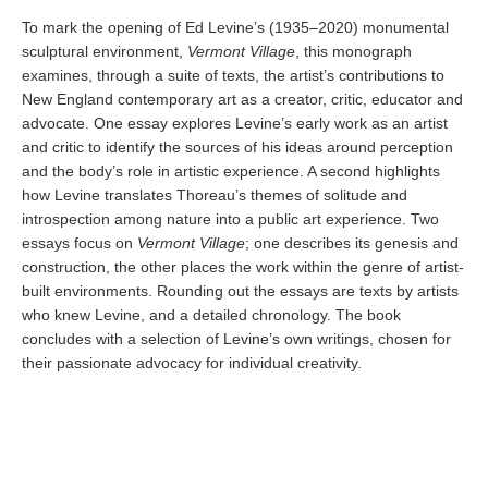
To mark the opening of Ed Levine’s (1935–2020) monumental
sculptural environment,
Vermont Village
, this monograph
examines, through a suite of texts, the artist’s contributions to
New England contemporary art as a creator, critic, educator and
advocate. One essay explores Levine’s early work as an artist
and critic to identify the sources of his ideas around perception
and the body’s role in artistic experience. A second highlights
how Levine translates Thoreau’s themes of solitude and
introspection among nature into a public art experience. Two
essays focus on
Vermont Village
; one describes its genesis and
construction, the other places the work within the genre of artist-
built environments. Rounding out the essays are texts by artists
who knew Levine, and a detailed chronology. The book
concludes with a selection of Levine’s own writings, chosen for
their passionate advocacy for individual creativity.