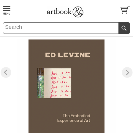
BOOK
S
EVENTS AND FEATURE
S