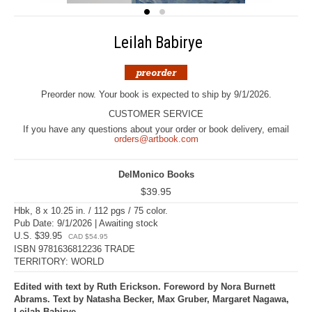
Leilah Babirye
Preorder now. Your book is expected to ship by 9/1/2026.
CUSTOMER SERVICE
If you have any questions about your order or book delivery, email
orders@artbook.com
DelMonico Books
$39.95
Hbk, 8 x 10.25 in. / 112 pgs / 75 color.
Pub Date: 9/1/2026 | Awaiting stock
U.S. $39.95
CAD $54.95
ISBN 9781636812236 TRADE
TERRITORY: WORLD
Edited with text by Ruth Erickson. Foreword by Nora Burnett
Abrams. Text by Natasha Becker, Max Gruber, Margaret Nagawa,
Leilah Babirye.