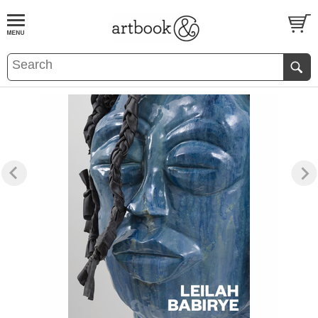
BOOK
S
EVENTS AND FEATURE
S