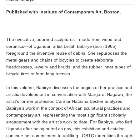
Published with Institute of Contemporary Art, Boston.
The evocative, adorned sculptures—made from wood and
ceramics—of Ugandan artist Leilah Babirye (born 1985)
foreground the inventive reuse of debris. She repurposes the
metal gears and chains of bicycles to create elaborate
headdresses, jewelry and braids, and the rubber inner tubes of
bicycle tires to form long tresses.
In this volume, Babirye discusses the origins of her practice and
artistic development in conversation with Margaret Nagawa, the
artist’s former professor. Curator Natasha Becker analyzes
Babirye’s work in the context of African sculptural practices and
contemporary art, representing the most significant scholarly
engagement with the artist’s work to date. For Babirye, who fled
Uganda after being outed as gay, this exhibition and catalog
continue her commitment to uplifting LGBTQ+ identities through