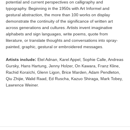
potential and current perspectives on calligraphy and
typography. Beginning in the 1950s with Art Informel and
gestural abstraction, the more than 100 works on display
demonstrate the continuity of the significance of written art
across generations and cultures. Artists invent imaginative
alphabets and sign languages, write poems, quote from
literature, or translate thoughts and conversations into spray-
painted, graphic, gestural or embroidered messages.
Artists include:
Etel Adnan, Karel Appel, Sophie Calle, Andreas
Gursky, Hans Hartung, Jenny Holzer, On Kawara, Franz Kline,
Rachid Koraïchi, Glenn Ligon, Brice Marden, Adam Pendleton,
Qiu Zhijie, Walid Raad, Ed Ruscha, Kazuo Shiraga, Mark Tobey,
Lawrence Weiner.