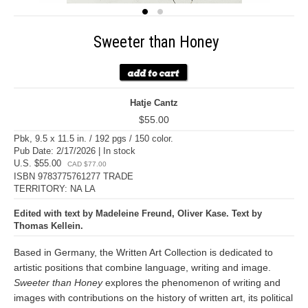
Sweeter than Honey
Hatje Cantz
$55.00
Pbk, 9.5 x 11.5 in. / 192 pgs / 150 color.
Pub Date: 2/17/2026 | In stock
U.S. $55.00
CAD $77.00
ISBN 9783775761277 TRADE
TERRITORY: NA LA
Edited with text by Madeleine Freund, Oliver Kase. Text by
Thomas Kellein.
Based in Germany, the Written Art Collection is dedicated to
artistic positions that combine language, writing and image.
Sweeter than Honey
explores the phenomenon of writing and
images with contributions on the history of written art, its political