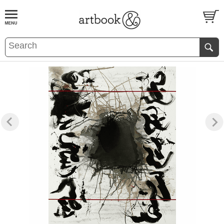
BOOK
S
EVENTS AND FEATURE
S