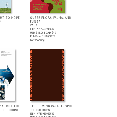
GHT TO HOPE
QUEER FLORA, FAUNA, AND
LN
FUNGA
VALIZ
ISBN: 9789493246607
USD $35.00
| CAD $49
Pub Date: 11/10/2026
Forthcoming
R ABOUT THE
THE COMING CATASTROPHE
 OF RUBBISH
SPECTOR BOOKS
ISBN: 9783959059589