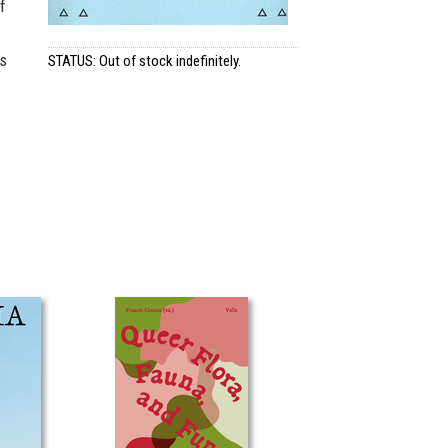
f
as
STATUS: Out of stock indefinitely.