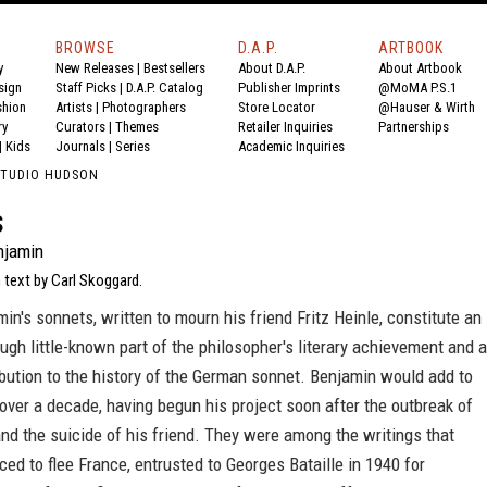
BROWSE
D.A.P.
ARTBOOK
y
New Releases
|
Bestsellers
About D.A.P.
About Artbook
sign
Staff Picks
|
D.A.P. Catalog
Publisher Imprints
@MoMA P.S.1
shion
Artists
|
Photographers
Store Locator
@Hauser & Wirth
ry
Curators
|
Themes
Retailer Inquiries
Partnerships
|
Kids
Journals
|
Series
Academic Inquiries
STUDIO HUDSON
s
njamin
 text by Carl Skoggard.
in's sonnets, written to mourn his friend Fritz Heinle, constitute an
ugh little-known part of the philosopher's literary achievement and a
bution to the history of the German sonnet. Benjamin would add to
over a decade, having begun his project soon after the outbreak of
nd the suicide of his friend. They were among the writings that
ced to flee France, entrusted to Georges Bataille in 1940 for