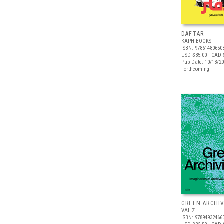
DAFTAR
KAPH BOOKS
ISBN: 97861480650
USD $35.00
| CAD 
Pub Date: 10/13/2
Forthcoming
GREEN ARCHI
VALIZ
ISBN: 97894932466