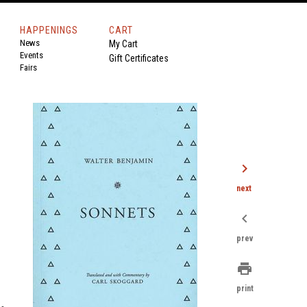
HAPPENINGS
CART
News
My Cart
Events
Gift Certificates
Fairs
chevron_right
next
chevron_left
prev
print
print