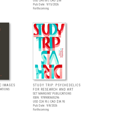
USD $40.00
| CAD $56
Pub Date: 9/15/2026
Forthcoming
C IMAGES
STUDY TRIP: PSYCHEDELICS
CATIONS
FOR RESEARCH AND ART
SET MARGINS’ PUBLICATIONS
ISBN: 9789083605296
USD $24.95
| CAD $34.95
Pub Date: 9/8/2026
Forthcoming