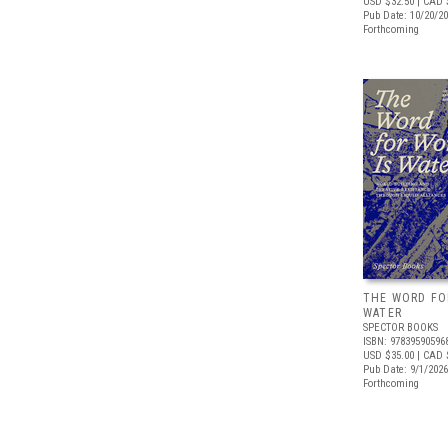
USD $32.50
| CAD 
Pub Date: 10/20/2
Forthcoming
THE WORD FO
WATER
SPECTOR BOOKS
ISBN: 97839590596
USD $35.00
| CAD 
Pub Date: 9/1/2026
Forthcoming