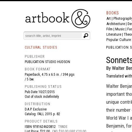
BOOKS
Art
|
Photograph
BOOK
S
EVENTS AND FEATURE
S
Architecture
|
De
Film |
Music
|
Fa
Literature
|
Theo
Popular Culture
CULTURAL STUDIES
PUBLICATION 
PUBLISHER
Sonnet
PUBLICATION STUDIO HUDSON
By Walter Be
BOOK FORMAT
Paperback, 4.75 x 6.5 in. / 394 pgs
Translated with
/ 5 bw.
Walter Benjam
PUBLISHING STATUS
Pub Date
10/27/2015
important tho
Out of stock indefinitely
unique contri
DISTRIBUTION
their number 
D.A.P. Exclusive
Catalog: FALL 2015 p. 82
World War I a
PRODUCT DETAILS
Benjamin, for
ISBN
9781624620812
TRADE
List Price: $22.00
CAD $30.00 GBP £20.00