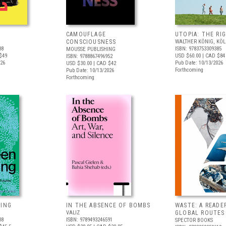
CAMOUFLAGE
UTOPIA: THE RI
CONSCIOUSNESS
WALTHER KÖNIG, KÖ
88
ISBN: 9783753309385
MOUSSE PUBLISHING
$49
USD $60.00
| CAD $84
ISBN: 9788867496952
026
Pub Date: 10/13/2026
USD $30.00
| CAD $42
Forthcoming
Pub Date: 10/13/2026
Forthcoming
VING
IN THE ABSENCE OF BOMBS
WASTE: A READE
VALIZ
GLOBAL ROUTES
38
ISBN: 9789493246591
SPECTOR BOOKS