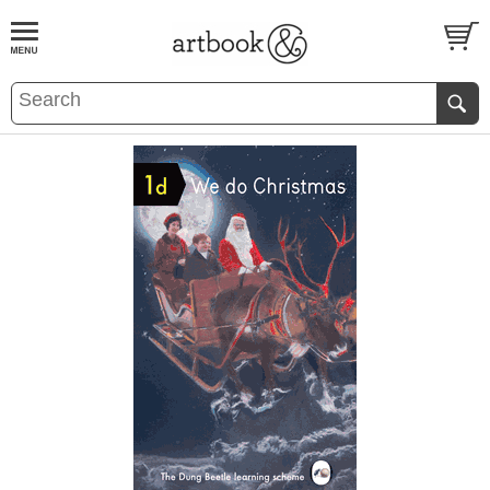
BOOK
S
EVENTS AND FEATURE
S