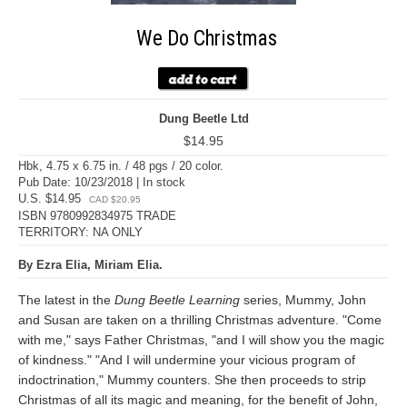
We Do Christmas
Dung Beetle Ltd
$14.95
Hbk, 4.75 x 6.75 in. / 48 pgs / 20 color.
Pub Date: 10/23/2018 | In stock
U.S. $14.95
CAD $20.95
ISBN 9780992834975 TRADE
TERRITORY: NA ONLY
By Ezra Elia, Miriam Elia.
The latest in the
Dung Beetle Learning
series, Mummy, John
and Susan are taken on a thrilling Christmas adventure. "Come
with me," says Father Christmas, "and I will show you the magic
of kindness." "And I will undermine your vicious program of
indoctrination," Mummy counters. She then proceeds to strip
Christmas of all its magic and meaning, for the benefit of John,