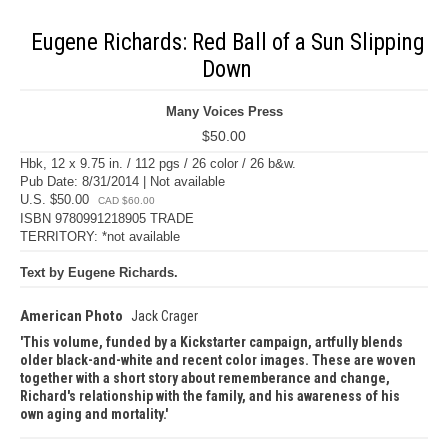
Eugene Richards: Red Ball of a Sun Slipping
Down
Many Voices Press
$50.00
Hbk, 12 x 9.75 in. / 112 pgs / 26 color / 26 b&w.
Pub Date: 8/31/2014 | Not available
U.S. $50.00
CAD $60.00
ISBN 9780991218905 TRADE
TERRITORY: *not available
Text by Eugene Richards.
American Photo
Jack Crager
This volume, funded by a Kickstarter campaign, artfully blends
older black-and-white and recent color images. These are woven
together with a short story about rememberance and change,
Richard's relationship with the family, and his awareness of his
own aging and mortality.