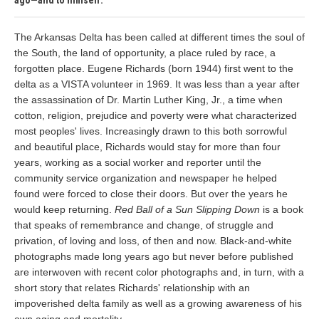
ago—and to himself.
The Arkansas Delta has been called at different times the soul of
the South, the land of opportunity, a place ruled by race, a
forgotten place. Eugene Richards (born 1944) first went to the
delta as a VISTA volunteer in 1969. It was less than a year after
the assassination of Dr. Martin Luther King, Jr., a time when
cotton, religion, prejudice and poverty were what characterized
most peoples' lives. Increasingly drawn to this both sorrowful
and beautiful place, Richards would stay for more than four
years, working as a social worker and reporter until the
community service organization and newspaper he helped
found were forced to close their doors. But over the years he
would keep returning.
Red Ball of a Sun Slipping Down
is a book
that speaks of remembrance and change, of struggle and
privation, of loving and loss, of then and now. Black-and-white
photographs made long years ago but never before published
are interwoven with recent color photographs and, in turn, with a
short story that relates Richards' relationship with an
impoverished delta family as well as a growing awareness of his