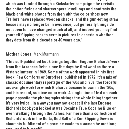
which was funded through a Kickstarter campaign - he revisits
the cotton fields and sharecropers' dwellings and contrasts the
black-and-white photos from then with the color shots now.
Trailers have replaced wooden shacks, and the gun-toting straw
bosses may no longer be in evidence, but generally things do
not seem to have changed much at all, and indeed you may find
yourself flipping back to certain pictures to ascertain whether
they date from this decade or 40 years ago.
Mother Jones
Mark Murrmann
This self-published book brings together Eugene Richards' work
from the Arkansas Delta since the days he first went as there a
Vista volunteer in 1969. Some of the work appeared in his first
book, Few Comforts or Surprises, published in 1972. It's a mix of
classic documentary reportage of the '60s and '70s; the forceful,
wide-angle work for which Richards became known in the '80s;
and his recent, sublime color work. A single line of text on each
page opposite the photographs strings the whole thing together.
It's very lyrical, in a way you may not expect if the last Eugene
Richards book you looked at was Cocaine True Cocaine Blue or
even Walking Through the Ashes. Far more than a collection of
Richards' work in the Delta, Red Ball of a Sun Slipping Down is
about his fulfillment of a promise made to a woman he met long