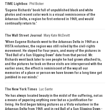
TIME Lightbox
Phil Bicker
Eugene Richards' book full of unpublished black and white
photos and recent color work is a visual reminiscence of the
Arkansas Delta, a region he first entered in 1969, and would
continually return to.
The Wall Street Journal
Mary Kate McDevitt
When Eugene Richards went to the Arkansas Delta in 1969 as a
VISTA volunteer, the region was still roiled by the civil-rights
movement. He stayed for four years, and many of the pictures in
“Red Ball of a Sun Slipping Down” date from that period. Mr.
Richards went back later to see people he had grown attached to,
and the pictures he took on these visits are interspersed with the
earlier ones; the effect is reminiscent of the way all our
memories of a place or person we have known for a long time get
jumbled in our minds.
The New York Times
Luc Sante
He has always located beauty in the midst of the suffering, not as
a means of papering anything over but as a justification for
living. He first began taking pictures as a Vista volunteer in the
Arkansas Delta from 1969, and in red Ball of a Sun Slipping Down -