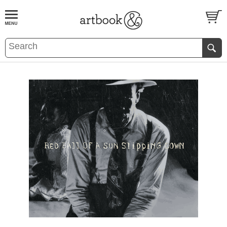
BOOK
S
EVENTS AND FEATURE
S