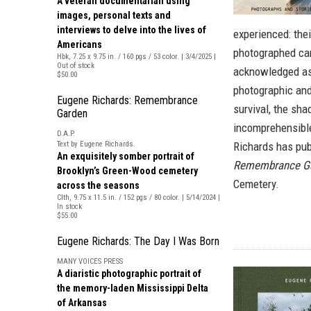
A veteran documentarian using
images, personal texts and
interviews to delve into the lives of
experienced: thei
Americans
photographed can
Hbk, 7.25 x 9.75 in. / 160 pgs / 53 color. | 3/4/2025 |
Out of stock
acknowledged as 
$50.00
photographic and 
Eugene Richards: Remembrance
survival, the sha
Garden
incomprehensible
D.A.P.
Text by Eugene Richards.
Richards has pub
An exquisitely somber portrait of
Remembrance G
Brooklyn’s Green-Wood cemetery
Cemetery.
across the seasons
Clth, 9.75 x 11.5 in. / 152 pgs / 80 color. | 5/14/2024 |
In stock
$55.00
Eugene Richards: The Day I Was Born
MANY VOICES PRESS
A diaristic photographic portrait of
the memory-laden Mississippi Delta
of Arkansas