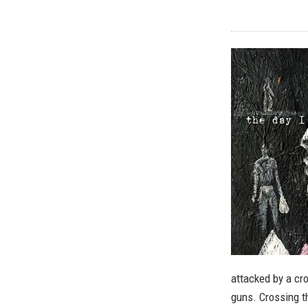
attacked by a cr
guns. Crossing t