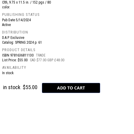
Clth, 9.75 x 11.5 in. / 152 pgs / 80
color.
PUBLISHING STATUS
Pub Date
5/14/2024
Active
DISTRIBUTION
D.A.P. Exclusive
Catalog: SPRING 2024 p. 61
PRODUCT DETAILS
ISBN
9781636811130
TRADE
List Price: $55.00
CAD $77.00 GBP £48.00
AVAILABILITY
In stock
in stock
$55.00