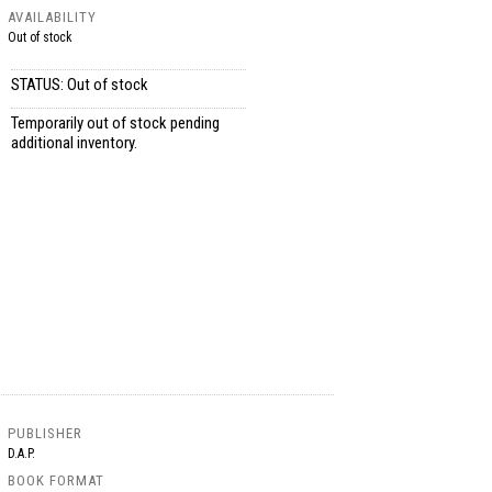
AVAILABILITY
Out of stock
STATUS: Out of stock
Temporarily out of stock pending
additional inventory.
PUBLISHER
D.A.P.
BOOK FORMAT