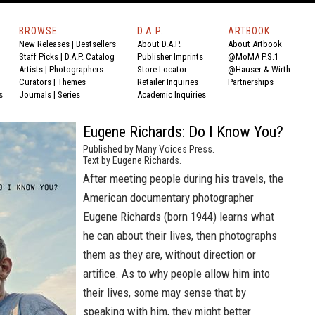
BROWSE
D.A.P.
ARTBOOK
New Releases
|
Bestsellers
About D.A.P.
About Artbook
Staff Picks
|
D.A.P. Catalog
Publisher Imprints
@MoMA P.S.1
Artists
|
Photographers
Store Locator
@Hauser & Wirth
Curators
|
Themes
Retailer Inquiries
Partnerships
s
Journals
|
Series
Academic Inquiries
Eugene Richards: Do I Know You?
Published by Many Voices Press.
Text by Eugene Richards.
After meeting people during his travels, the
American documentary photographer
Eugene Richards (born 1944) learns what
he can about their lives, then photographs
them as they are, without direction or
artifice. As to why people allow him into
their lives, some may sense that by
speaking with him, they might better