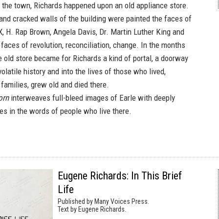
f the town, Richards happened upon an old appliance store.
nd cracked walls of the building were painted the faces of
, H. Rap Brown, Angela Davis, Dr. Martin Luther King and
aces of revolution, reconciliation, change. In the months
e old store became for Richards a kind of portal, a doorway
volatile history and into the lives of those who lived,
 families, grew old and died there.
orn
interweaves full-bleed images of Earle with deeply
es in the words of people who live there.
Eugene Richards: In This Brief
Life
Published by Many Voices Press.
Text by Eugene Richards.