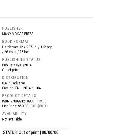
PUBLISHER
MANY VOICES PRESS
BOOK FORMAT
Hardcover, 12 x 9.75 in. / 112 pgs
/ 26 color / 26 bw.
PUBLISHING STATUS
Pub Date
8/31/2014
Out of print
DISTRIBUTION
D.A.P. Exclusive
Catalog: FALL 2014 p. 104
PRODUCT DETAILS
ISBN
9780991218905
TRADE
List Price: $50.00
CAD $60.00
AVAILABILITY
Not available
STATUS: Out of print | 00/00/00