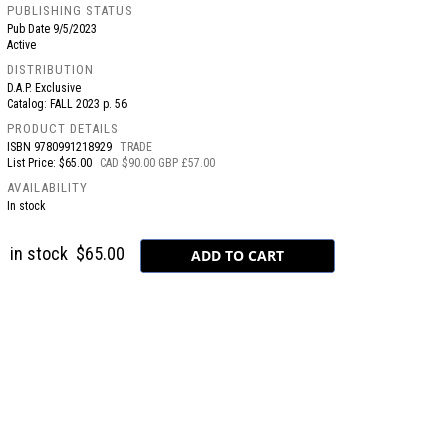
PUBLISHING STATUS
Pub Date
9/5/2023
Active
DISTRIBUTION
D.A.P. Exclusive
Catalog: FALL 2023 p. 56
PRODUCT DETAILS
ISBN
9780991218929
TRADE
List Price: $65.00
CAD $90.00 GBP £57.00
AVAILABILITY
In stock
in stock
$65.00