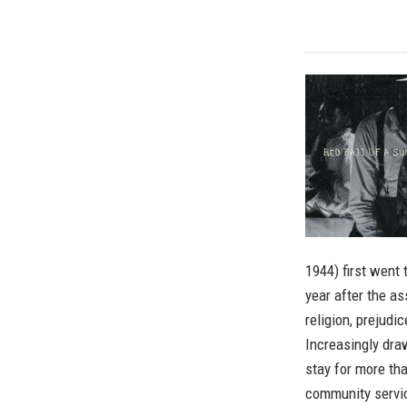
1944) first went 
year after the as
religion, prejud
Increasingly dra
stay for more tha
community servi