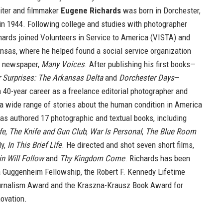
iter and filmmaker
Eugene Richards
was born in Dorchester,
n 1944. Following college and studies with photographer
hards joined Volunteers in Service to America (VISTA) and
nsas, where he helped found a social service organization
y newspaper,
Many Voices
. After publishing his first books—
 Surprises: The Arkansas Delta
and
Dorchester Days
—
 40-year career as a freelance editorial photographer and
g a wide range of stories about the human condition in America
as authored 17 photographic and textual books, including
fe
,
The Knife and Gun Club
,
War Is Personal
,
The Blue Room
ly,
In This Brief Life
. He directed and shot seven short films,
n Will Follow
and
Thy Kingdom Come
. Richards has been
 a Guggenheim Fellowship, the Robert F. Kennedy Lifetime
rnalism Award and the Kraszna-Krausz Book Award for
ovation.