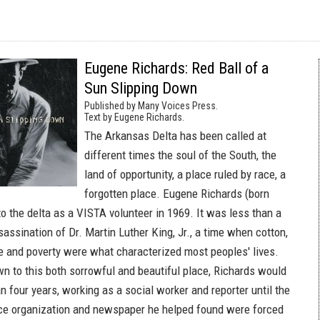
Eugene Richards: Red Ball of a
Sun Slipping Down
Published by Many Voices Press.
Text by Eugene Richards.
The Arkansas Delta has been called at
different times the soul of the South, the
land of opportunity, a place ruled by race, a
forgotten place. Eugene Richards (born
to the delta as a VISTA volunteer in 1969. It was less than a
sassination of Dr. Martin Luther King, Jr., a time when cotton,
ice and poverty were what characterized most peoples' lives.
wn to this both sorrowful and beautiful place, Richards would
n four years, working as a social worker and reporter until the
ce organization and newspaper he helped found were forced