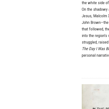
the white side o
On the shadowy a
Jesus, Malcolm X
John Brown—the f
that followed, th
into the region’s 
struggled, raised
The Day I Was B
personal narrativ