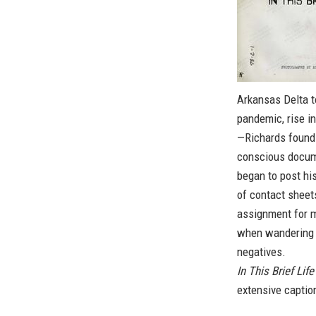
Arkansas Delta to
pandemic, rise in
—Richards found 
conscious docume
began to post hi
of contact shee
assignment for m
when wandering 
negatives.
In This Brief Life
extensive captio