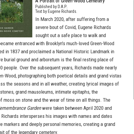
A Portrait of Green-Wood Cemetery
Published by D.A.P..
Text by Eugene Richards.
In March 2020, after suffering from a
severe bout of Covid, Eugene Richards
sought out a safe place to walk and
 became entranced with Brooklyn's much-loved Green-Wood
d in 1837 and proclaimed a National Historic Landmark in
e burial ground and arboretum is the final resting place of
0 people. Over the subsequent years, Richards made nearly
een-Wood, photographing both poetical details and grand vistas
ross the seasons and in all weather, creating lyrical images of
tones, grand mausoleums, intimate epitaphs, the
 moss on stone and the wear of time on all things. The
emembrance Garden
were taken between April 2020 and
 Richards intersperses his images with names and dates
ve markers and deeply personal memories, creating a grand
ait of the legendary cemetery.