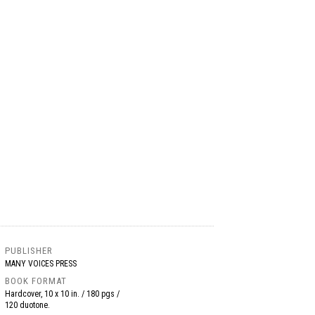
PUBLISHER
MANY VOICES PRESS
BOOK FORMAT
Hardcover, 10 x 10 in. / 180 pgs /
120 duotone.