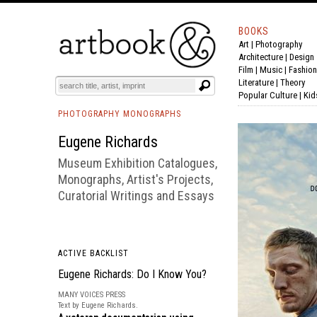
BOOKS
Art
|
Photography
BOOK
S
EVENTS AND FEATURE
S
Architecture
|
Design
Film |
Music
|
Fashion
Literature
|
Theory
Popular Culture
|
Kid
PHOTOGRAPHY MONOGRAPHS
Eugene Richards
Museum Exhibition Catalogues,
Monographs, Artist's Projects,
Curatorial Writings and Essays
ACTIVE BACKLIST
Eugene Richards: Do I Know You?
MANY VOICES PRESS
Text by Eugene Richards.