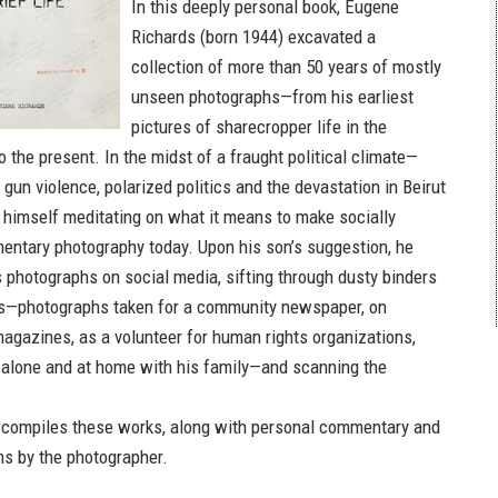
In this deeply personal book, Eugene
Richards (born 1944) excavated a
collection of more than 50 years of mostly
unseen photographs—from his earliest
pictures of sharecropper life in the
 the present. In the midst of a fraught political climate—
 gun violence, polarized politics and the devastation in Beirut
himself meditating on what it means to make socially
ntary photography today. Upon his son’s suggestion, he
s photographs on social media, sifting through dusty binders
ts—photographs taken for a community newspaper, on
agazines, as a volunteer for human rights organizations,
alone and at home with his family—and scanning the
compiles these works, along with personal commentary and
ns by the photographer.