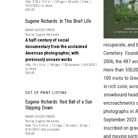
Hbk, 9.25 x 12.5 in. / 160 pgs / 44 color / 5 bw. |
10/3/2023 | In stock
$65.00
Eugene Richards: In This Brief Life
MANY VOICES PRESS
Text by Eugene Richards.
A half-century of social
recuperate, and
documentary from the acclaimed
Cemetery. Founde
American photographer, with
previously unseen works
2006, the 487-acr
Hbk, 10 x 10 in. / 180 pgs / 120 duotone. | 9/5/2023 |
more than 550,00
In stock
$65.00
100 visits to Gr
in rich color, ac
OUT OF PRINT LISTING
snowbound heads
Eugene Richards: Red Ball of a Sun
encroachments of
Slipping Down
photographs in
R
MANY VOICES PRESS
September 2023.
Text by Eugene Richards.
Hbk, 12 x 9.75 in. / 112 pgs / 26 color / 26 bw. |
inscribed on gra
8/31/2014 | Not available
$50.00
and moving portr