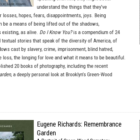
understand the things that they’ve
r losses, hopes, fears, disappointments, joys. Being
 be a means of being lifted out of the shadows,
existing, as alive.
Do I Know You?
is a compendium of 24
textual stories that speak of the diversity of America, of
dows cast by slavery, crime, imprisonment, blind hatred,
 loss, the longing for love and what it means to be beautiful.
lished 20 books of photography, including the recent
arden
, a deeply personal look at Brooklyn’s Green-Wood
Eugene Richards: Remembrance
Garden