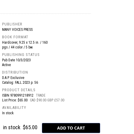
PUBLISHER
MANY VOICES PRESS
BOOK FORMAT
Hardcover, 9.25 x 12.5 in. / 160
pgs / 44 color / 5 bw.
PUBLISHING STATUS
Pub Date
10/3/2023
Active
DISTRIBUTION
D.A.P. Exclusive
Catalog: FALL 2023 p. 56
PRODUCT DETAILS
ISBN
9780991218912
TRADE
List Price: $65.00
CAD $90.00 GBP £57.00
AVAILABILITY
In stock
in stock
$65.00