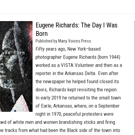
Eugene Richards: The Day I Was
Born
Published by Many Voices Press.
Fifty years ago, New York–based
photographer Eugene Richards (born 1944)
worked as a VISTA Volunteer and then as a
reporter in the Arkansas Delta. Even after
the newspaper he helped found closed its
doors, Richards kept revisiting the region.
In early 2019 he returned to the small town
of Earle, Arkansas, where, on a September
night in 1970, peaceful protesters were
owd of white men and women brandishing sticks and firing
he tracks from what had been the Black side of the town into