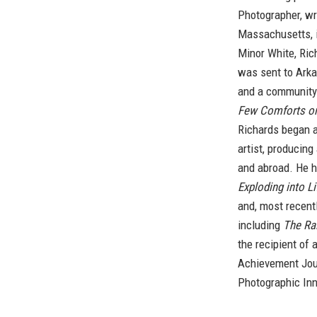
Photographer, wr
Massachusetts, i
Minor White, Ric
was sent to Arka
and a communit
Few Comforts or
Richards began a
artist, producin
and abroad. He h
Exploding into Li
and, most recent
including
The Rai
the recipient of
Achievement Jou
Photographic Inn