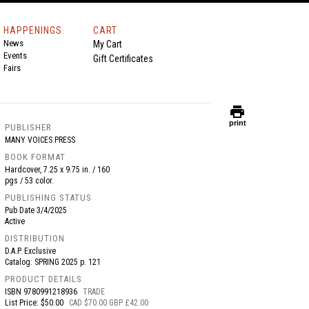
HAPPENINGS
CART
News
My Cart
Events
Gift Certificates
Fairs
print
print
PUBLISHER
MANY VOICES PRESS
BOOK FORMAT
Hardcover, 7.25 x 9.75 in. / 160
pgs / 53 color.
PUBLISHING STATUS
Pub Date
3/4/2025
Active
DISTRIBUTION
D.A.P. Exclusive
Catalog: SPRING 2025 p. 121
PRODUCT DETAILS
ISBN
9780991218936
TRADE
List Price: $50.00
CAD $70.00 GBP £42.00