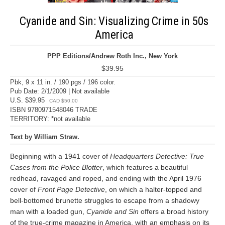
Cyanide and Sin: Visualizing Crime in 50s
America
PPP Editions/Andrew Roth Inc., New York
$39.95
Pbk, 9 x 11 in. / 190 pgs / 196 color.
Pub Date: 2/1/2009 | Not available
U.S. $39.95
CAD $50.00
ISBN 9780971548046 TRADE
TERRITORY: *not available
Text by William Straw.
Beginning with a 1941 cover of
Headquarters Detective: True
Cases from the Police Blotter
, which features a beautiful
redhead, ravaged and roped, and ending with the April 1976
cover of
Front Page Detective
, on which a halter-topped and
bell-bottomed brunette struggles to escape from a shadowy
man with a loaded gun,
Cyanide and Sin
offers a broad history
of the true-crime magazine in America, with an emphasis on its