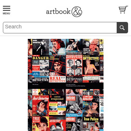
BOOK
S
EVENTS AND FEATURE
S