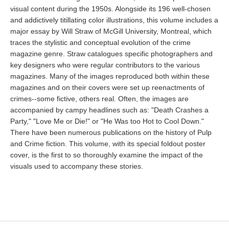
visual content during the 1950s. Alongside its 196 well-chosen
and addictively titillating color illustrations, this volume includes a
major essay by Will Straw of McGill University, Montreal, which
traces the stylistic and conceptual evolution of the crime
magazine genre. Straw catalogues specific photographers and
key designers who were regular contributors to the various
magazines. Many of the images reproduced both within these
magazines and on their covers were set up reenactments of
crimes--some fictive, others real. Often, the images are
accompanied by campy headlines such as: "Death Crashes a
Party," "Love Me or Die!" or "He Was too Hot to Cool Down."
There have been numerous publications on the history of Pulp
and Crime fiction. This volume, with its special foldout poster
cover, is the first to so thoroughly examine the impact of the
visuals used to accompany these stories.