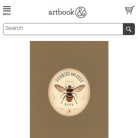
BOOK
S
EVENTS AND FEATURE
S