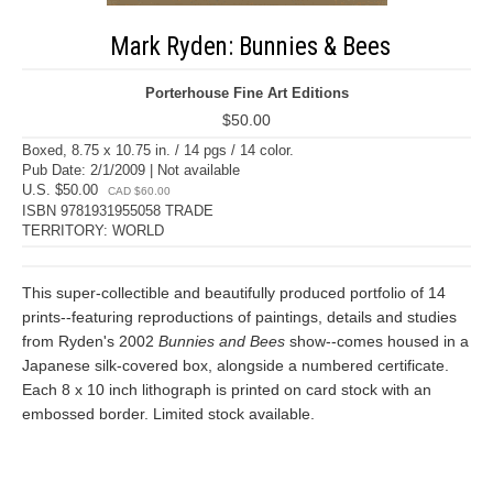
Mark Ryden: Bunnies & Bees
Porterhouse Fine Art Editions
$50.00
Boxed, 8.75 x 10.75 in. / 14 pgs / 14 color.
Pub Date: 2/1/2009 | Not available
U.S. $50.00
CAD $60.00
ISBN 9781931955058 TRADE
TERRITORY: WORLD
This super-collectible and beautifully produced portfolio of 14
prints--featuring reproductions of paintings, details and studies
from Ryden's 2002
Bunnies and Bees
show--comes housed in a
Japanese silk-covered box, alongside a numbered certificate.
Each 8 x 10 inch lithograph is printed on card stock with an
embossed border. Limited stock available.