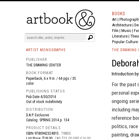
BOOKS
Art
|
Photograph
BOOK
S
EVENTS AND FEATURE
S
Architecture
|
De
Film |
Music
|
Fa
Literature
|
Theo
Popular Culture
ARTIST MONOGRAPHS
THE DRAWING 
PUBLISHER
Deborah
THE DRAWING CENTER
BOOK FORMAT
Introduction by
Paperback, 6 x 9 in. / 64 pgs / 35
color.
For the past
PUBLISHING STATUS
personal expe
Pub Date
4/30/2014
ongoing seri
Out of stock indefinitely
including mag
DISTRIBUTION
D.A.P. Exclusive
reference boo
Catalog: SPRING 2014 p. 134
politics, race
PRODUCT DETAILS
ISBN
9780942324815
TRADE
painting, dra
List Price: $18.00
CAD $25.00 GBP £16.00