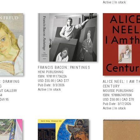
Active | In stock
FRANCIS BACON: PAINTINGS
HENI PUBLISHING
ISBN: 9781911736226
USD $55.00
| CAD $77
: DRAWING
ALICE NEEL: I AM T
Pub Date: 3/3/2026
G
CENTURY
Active | In stock
IT GALLERY
MOUSSE PUBLISHING
54
ISBN: 9788867497034
$69.95
USD $50.00
| CAD $70
Pub Date: 3/17/2026
Active | In stock