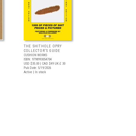
THE SHITHOLE OPRY
COLLECTOR’S GUIDE
CUSHION WORKS
ISBN: 9798993054704
USD $35.00
| CAD $49
UK £ 30
Pub Date: 5/19/2026
Active | In stock