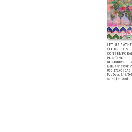
LET US GATHE
FLOURISHING
CONTEMPORAR
PAINTING
DELMONICO BOOK
ISBN: 97816368117
USD $75.00
| CAD 
Pub Date: 3/10/20
Active | In stock