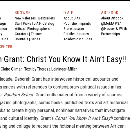
BROWSE
D.A.P.
ARTBOOK
y
New Releases
|
Bestsellers
About D.A.P.
About Artbook
sign
Staff Picks
|
D.A.P. Catalog
Publisher Imprints
@MoMA P.S.1
shion
Artists
|
Photographers
Store Locator
@Hauser & Wirth
ry
Curators
|
Themes
Retailer Inquiries
Partnerships
|
Kids
Journals
|
Series
Academic Inquiries
CENTER
 Grant: Christ You Know It Ain’t Easy!!
 Claire Gilman. Text by Theresa Leininger-Miller.
 decade, Deborah Grant has interwoven historical accounts and
riences with references to contemporary political issues in her
es
Random Select
. Grant culls material from a variety of sources
azine photographs, comic books, published texts and art historical
ks to create highly personal, nonlinear narratives that investigate
 and cultural identity. Grant’s
Christ You Know It Ain’t Easy!!
combine
wing and collage to recount the fictional meeting between African-