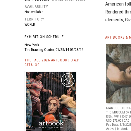
American fol
AVAILABILITY
Rendered thro
Not available
elements, Gra
TERRITORY
WORLD
EXHIBITION SCHEDULE
ART BOOKS & 
New York
The Drawing Center, 01/25/14-02/28/14
THE FALL 2026 ARTBOOK | D.A.P.
CATALOG
MARCEL DUCH
THE MUSEUM OF 
ISBN: 97816334518
USD $75.00
| CAD 
Pub Date: 5/5/2026
Active | In stock