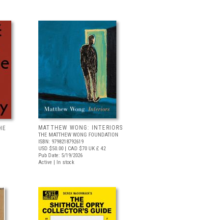
MATTHEW WONG: INTERIORS
HE
THE MATTHEW WONG FOUNDATION
ISBN: 9798218792619
USD $50.00
| CAD $70
UK £ 42
Pub Date: 5/19/2026
Active | In stock