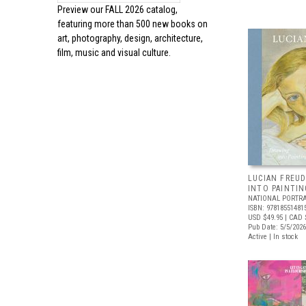
Preview our
FALL 2026 catalog,
featuring more than 500 new books on
art, photography, design, architecture,
film, music and visual culture.
LUCIAN FREUD
INTO PAINTIN
NATIONAL PORTRA
ISBN: 97818551481
USD $49.95
| CAD 
Pub Date: 5/5/2026
Active | In stock