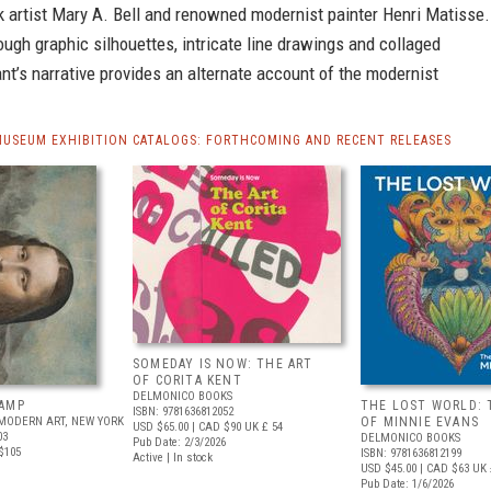
k artist Mary A. Bell and renowned modernist painter Henri Matisse.
ugh graphic silhouettes, intricate line drawings and collaged
nt’s narrative provides an alternate account of the modernist
MUSEUM EXHIBITION CATALOGS: FORTHCOMING AND RECENT RELEASES
SOMEDAY IS NOW: THE ART
OF CORITA KENT
DELMONICO BOOKS
AMP
THE LOST WORLD: 
ISBN: 9781636812052
MODERN ART, NEW YORK
OF MINNIE EVANS
USD $65.00
| CAD $90
UK £ 54
03
DELMONICO BOOKS
Pub Date: 2/3/2026
$105
ISBN: 9781636812199
Active | In stock
USD $45.00
| CAD $63
UK 
Pub Date: 1/6/2026