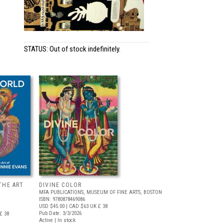
STATUS: Out of stock indefinitely.
THE ART
DIVINE COLOR
MFA PUBLICATIONS, MUSEUM OF FINE ARTS, BOSTON
ISBN: 9780878469086
USD $45.00
| CAD $63
UK £ 38
Pub Date: 3/3/2026
£ 38
Active | In stock