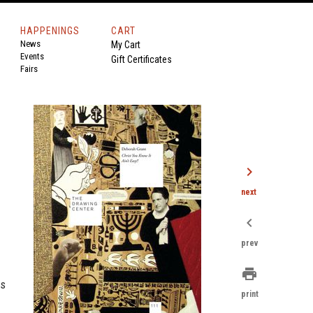
HAPPENINGS
CART
News
My Cart
Events
Gift Certificates
Fairs
chevron_right
next
chevron_left
prev
print
s
print