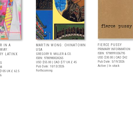
FIERCE PUSSY
R IN A
MARTIN WONG: CHINATOWN
PRIMARY INFORMATION
 WAY:
USA
ISBN: 9798991036795
Y LATINX
GREGORY R. MILLER & CO.
USD $30.00
| CAD $42
ISBN: 9780980024265
Pub Date: 5/19/2026
USD $55.00
| CAD $77
UK £ 45
S
Active | In stock
Pub Date: 10/13/2026
34
Forthcoming
$105
UK £ 62.5
26