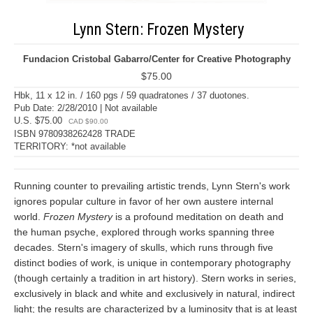
Lynn Stern: Frozen Mystery
Fundacion Cristobal Gabarro/Center for Creative Photography
$75.00
Hbk, 11 x 12 in. / 160 pgs / 59 quadratones / 37 duotones.
Pub Date: 2/28/2010 | Not available
U.S. $75.00
CAD $90.00
ISBN 9780938262428 TRADE
TERRITORY: *not available
Running counter to prevailing artistic trends, Lynn Stern's work
ignores popular culture in favor of her own austere internal
world.
Frozen Mystery
is a profound meditation on death and
the human psyche, explored through works spanning three
decades. Stern's imagery of skulls, which runs through five
distinct bodies of work, is unique in contemporary photography
(though certainly a tradition in art history). Stern works in series,
exclusively in black and white and exclusively in natural, indirect
light; the results are characterized by a luminosity that is at least