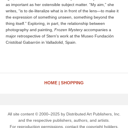
as important as her ostensible subject matter. “My aim,” she
writes, “is to de-literalize what is in front of the lens—to make it
the expression of something unseen, something beyond the
thing itself.” Exploring, in part, the relationship between
photography and painting,
Frozen Mystery
accompanies a
major retrospective of Stern's work at the Museo Fundación
Cristóbal Gabarrón in Valladolid, Spain.
HOME
SHOPPING
All site content © 2000–2025 by Distributed Art Publishers, Inc.
and the respective publishers, authors, and artists.
For reproduction permissions, contact the copyright holders.