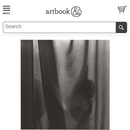
BOOK
S
EVENTS AND FEATURE
S