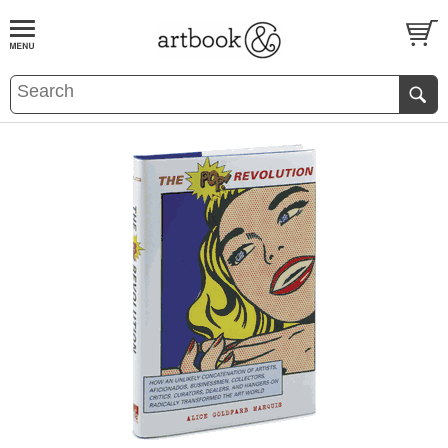
BOOK
S
EVENTS AND FEATURE
S