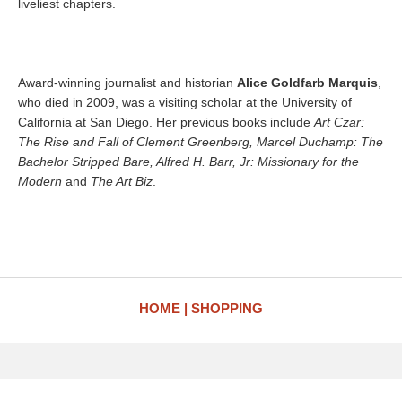
liveliest chapters.
Award-winning journalist and historian
Alice Goldfarb Marquis
,
who died in 2009, was a visiting scholar at the University of
California at San Diego. Her previous books include
Art Czar:
The Rise and Fall of Clement Greenberg, Marcel Duchamp: The
Bachelor Stripped Bare, Alfred H. Barr, Jr: Missionary for the
Modern
and
The Art Biz
.
HOME
SHOPPING