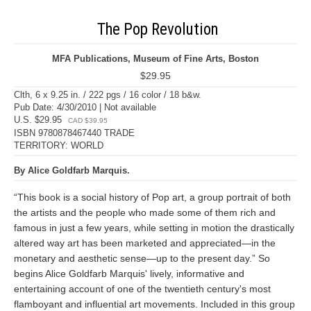
The Pop Revolution
MFA Publications, Museum of Fine Arts, Boston
$29.95
Clth, 6 x 9.25 in. / 222 pgs / 16 color / 18 b&w.
Pub Date: 4/30/2010 | Not available
U.S. $29.95
CAD $39.95
ISBN 9780878467440 TRADE
TERRITORY: WORLD
By Alice Goldfarb Marquis.
“This book is a social history of Pop art, a group portrait of both
the artists and the people who made some of them rich and
famous in just a few years, while setting in motion the drastically
altered way art has been marketed and appreciated—in the
monetary and aesthetic sense—up to the present day.” So
begins Alice Goldfarb Marquis' lively, informative and
entertaining account of one of the twentieth century's most
flamboyant and influential art movements. Included in this group