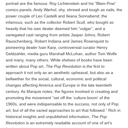
portrait are the famous: Roy Lichtenstein and his “Blam-Pow”
comics panels, Andy Warhol, shy, shrewd and tough as nails, the
power couple of Leo Castelli and Ileana Sonnabend; the
infamous, such as the collector Robert Scull, who bought so
heavily that his own dealer deemed him “vulgar”; and a
variegated cast ranging from artists Jasper Johns, Robert
Rauschenberg, Robert Indiana and James Rosenquist to
pioneering dealer Ivan Karp, controversial curator Henry
Geldzahler, media guru Marshall McLuhan, author Tom Wolfe
and many, many others. While shelves of books have been
written about Pop art,
The Pop Revolution
is the first to
approach it not only as an aesthetic upheaval, but also as a
bellwether for the social, cultural, economic and political
changes affecting America and Europe in the late twentieth
century. As Marquis notes, the figures involved in creating and
promoting the movement “set off the ‘culture boom' of the
1960s, and were indispensable to the success, not only of Pop
art, but of all the varied approaches to art that followed.” Rich in
historical insights and unpublished information,
The Pop
Revolution
is an extremely readable account of one of art's