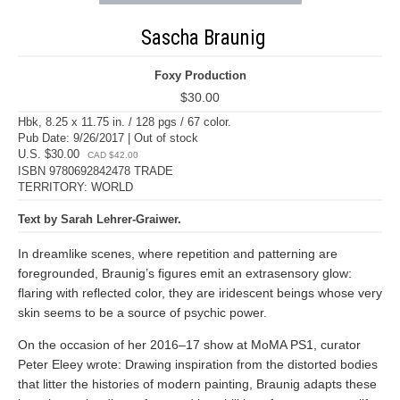
Sascha Braunig
Foxy Production
$30.00
Hbk, 8.25 x 11.75 in. / 128 pgs / 67 color.
Pub Date: 9/26/2017 | Out of stock
U.S. $30.00
CAD $42.00
ISBN 9780692842478 TRADE
TERRITORY: WORLD
Text by Sarah Lehrer-Graiwer.
In dreamlike scenes, where repetition and patterning are
foregrounded, Braunig’s figures emit an extrasensory glow:
flaring with reflected color, they are iridescent beings whose very
skin seems to be a source of psychic power.
On the occasion of her 2016–17 show at MoMA PS1, curator
Peter Eleey wrote: Drawing inspiration from the distorted bodies
that litter the histories of modern painting, Braunig adapts these