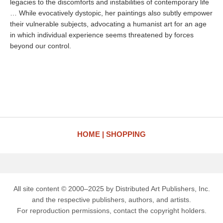
legacies to the discomforts and instabilities of contemporary life
… While evocatively dystopic, her paintings also subtly empower
their vulnerable subjects, advocating a humanist art for an age
in which individual experience seems threatened by forces
beyond our control.
HOME
SHOPPING
All site content © 2000–2025 by Distributed Art Publishers, Inc.
and the respective publishers, authors, and artists.
For reproduction permissions, contact the copyright holders.