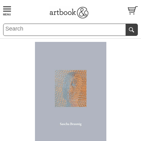
BOOK
S
EVENTS AND FEATURE
S