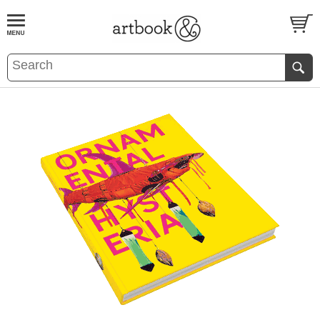
BOOK
S
EVENTS AND FEATURE
S