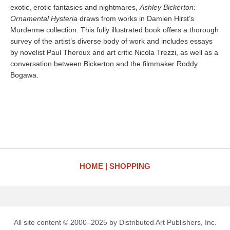
exotic, erotic fantasies and nightmares,
Ashley Bickerton:
Ornamental Hysteria
draws from works in Damien Hirst’s
Murderme collection. This fully illustrated book offers a thorough
survey of the artist’s diverse body of work and includes essays
by novelist Paul Theroux and art critic Nicola Trezzi, as well as a
conversation between Bickerton and the filmmaker Roddy
Bogawa.
HOME
SHOPPING
All site content © 2000–2025 by Distributed Art Publishers, Inc.