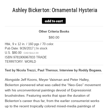
Ashley Bickerton: Ornamental Hysteria
Other Criteria Books
$80.00
Hbk, 9 x 12 in. / 160 pgs / 70 color.
Pub Date: 9/26/2017 | In stock
U.S. $80.00
CAD $112.00
ISBN 9781906967833 TRADE
TERRITORY: WORLD
Text by Nicola Trezzi, Paul Theroux. Interview by Roddy Bogawa.
Alongside Jeff Koons, Meyer Vaisman and Peter Halley,
Bickerton pioneered what was called the “Neo-Geo” movement
with his unconventional paintings devoid of Expressionist
brushstrokes. Featuring works that span the duration of
Bickerton’s career thus far, from the earlier consumerist works
up to the recent tropically colored mixed-media paintings of