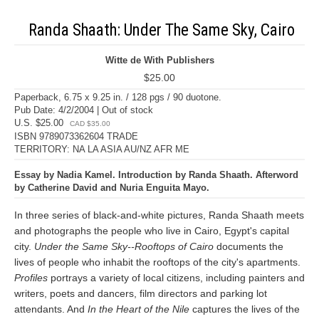
Randa Shaath: Under The Same Sky, Cairo
Witte de With Publishers
$25.00
Paperback, 6.75 x 9.25 in. / 128 pgs / 90 duotone.
Pub Date: 4/2/2004 | Out of stock
U.S. $25.00
CAD $35.00
ISBN 9789073362604 TRADE
TERRITORY: NA LA ASIA AU/NZ AFR ME
Essay by Nadia Kamel. Introduction by Randa Shaath. Afterword
by Catherine David and Nuria Enguita Mayo.
In three series of black-and-white pictures, Randa Shaath meets
and photographs the people who live in Cairo, Egypt's capital
city.
Under the Same Sky--Rooftops of Cairo
documents the
lives of people who inhabit the rooftops of the city's apartments.
Profiles
portrays a variety of local citizens, including painters and
writers, poets and dancers, film directors and parking lot
attendants. And
In the Heart of the Nile
captures the lives of the