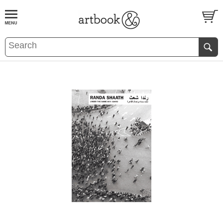
BOOK
S
EVENTS AND FEATURE
S