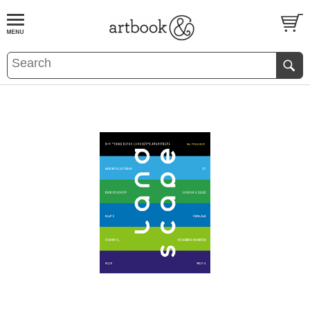
BOOK
S
EVENTS AND FEATURE
S