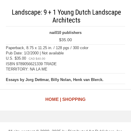
Landscape: 9 + 1 Young Dutch Landscape
Architects
nai010 publishers
$35.00
Paperback, 8.75 x 11.25 in. / 128 pgs / 300 color
Pub Date: 1/2/2000 | Not available
U.S. $35.00
CAD $40.00
ISBN 9789056621339 TRADE
TERRITORY: NA LA ME
Essays by Jorg Dettmar, Billy Nolan, Henk van Blerck.
HOME
SHOPPING