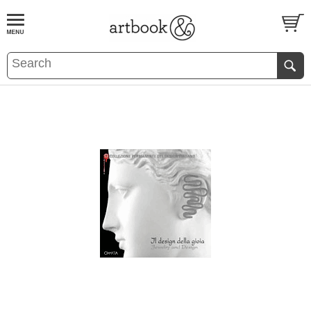
BOOK
S
EVENTS AND FEATURE
S