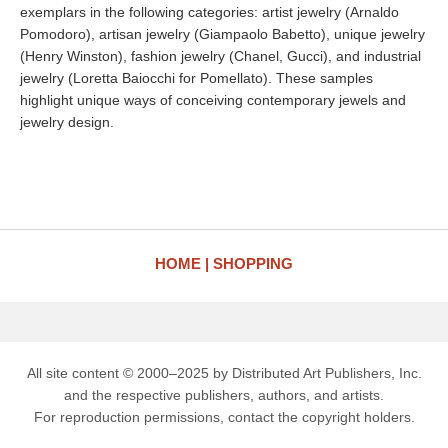
exemplars in the following categories: artist jewelry (Arnaldo
Pomodoro), artisan jewelry (Giampaolo Babetto), unique jewelry
(Henry Winston), fashion jewelry (Chanel, Gucci), and industrial
jewelry (Loretta Baiocchi for Pomellato). These samples
highlight unique ways of conceiving contemporary jewels and
jewelry design.
HOME
SHOPPING
All site content © 2000–2025 by Distributed Art Publishers, Inc.
and the respective publishers, authors, and artists.
For reproduction permissions, contact the copyright holders.