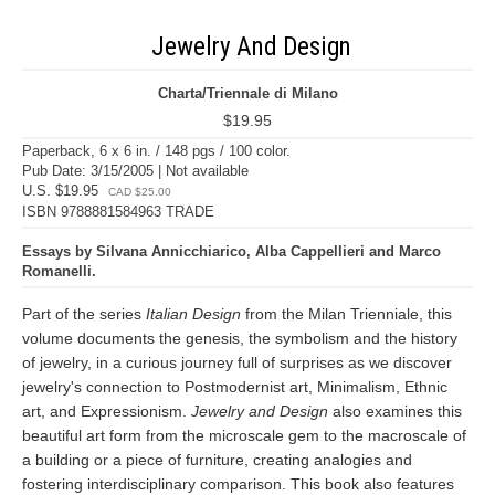
Jewelry And Design
Charta/Triennale di Milano
$19.95
Paperback, 6 x 6 in. / 148 pgs / 100 color.
Pub Date: 3/15/2005 | Not available
U.S. $19.95
CAD $25.00
ISBN 9788881584963 TRADE
Essays by Silvana Annicchiarico, Alba Cappellieri and Marco
Romanelli.
Part of the series
Italian Design
from the Milan Trienniale, this
volume documents the genesis, the symbolism and the history
of jewelry, in a curious journey full of surprises as we discover
jewelry's connection to Postmodernist art, Minimalism, Ethnic
art, and Expressionism.
Jewelry and Design
also examines this
beautiful art form from the microscale gem to the macroscale of
a building or a piece of furniture, creating analogies and
fostering interdisciplinary comparison. This book also features