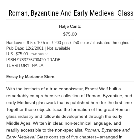
Roman, Byzantine And Early Medieval Glass
Hatje Cantz
$75.00
Hardcover, 9.5 x 10.5 in. / 200 pgs / 250 color / illustrated throughout.
Pub Date: 12/2/2001 | Not available
U.S. $75.00
CAD $90.00
ISBN 9783775790420 TRADE
TERRITORY: NA LA
Essay by Marianne Stern.
With the instincts of a true connoisseur, Ernest Wolf built a
remarkably comprehensive collection of Roman, Byzantine, and
early Medieval glasswork that is published here for the first time.
Together these objects trace the formation of the great Roman
glass industry and follow its development through the early
Middle Ages. Written in clear, non-technical language, and
readily accessible to the non-specialist,
Roman, Byzantine and
Early Medieval Glass
consists of five chapters--arranged in