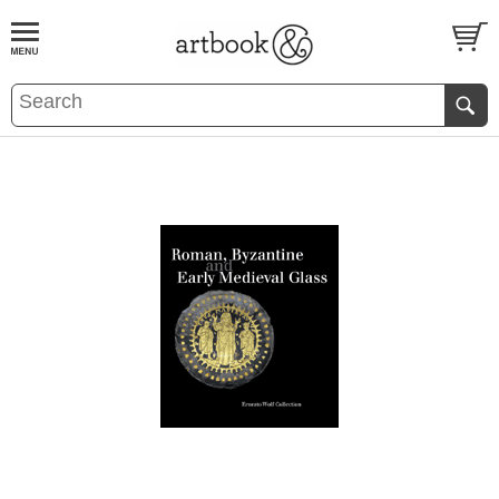
BOOK
S
EVENTS AND FEATURE
S