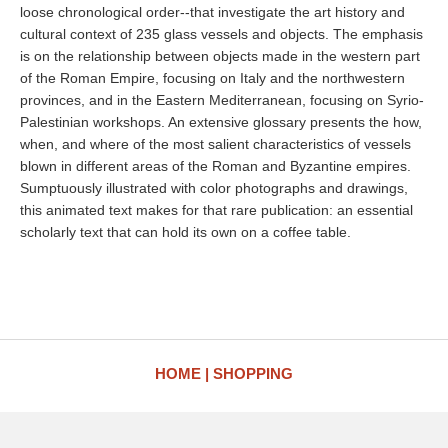
loose chronological order--that investigate the art history and
cultural context of 235 glass vessels and objects. The emphasis
is on the relationship between objects made in the western part
of the Roman Empire, focusing on Italy and the northwestern
provinces, and in the Eastern Mediterranean, focusing on Syrio-
Palestinian workshops. An extensive glossary presents the how,
when, and where of the most salient characteristics of vessels
blown in different areas of the Roman and Byzantine empires.
Sumptuously illustrated with color photographs and drawings,
this animated text makes for that rare publication: an essential
scholarly text that can hold its own on a coffee table.
HOME
SHOPPING