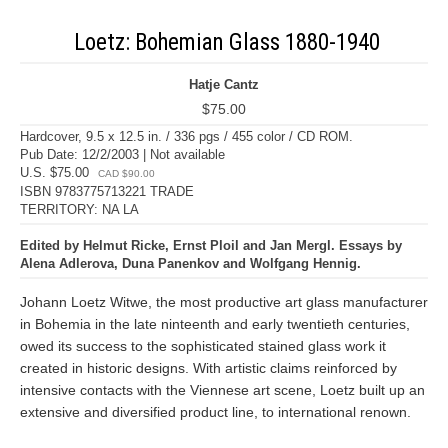
Loetz: Bohemian Glass 1880-1940
Hatje Cantz
$75.00
Hardcover, 9.5 x 12.5 in. / 336 pgs / 455 color / CD ROM.
Pub Date: 12/2/2003 | Not available
U.S. $75.00
CAD $90.00
ISBN 9783775713221 TRADE
TERRITORY: NA LA
Edited by Helmut Ricke, Ernst Ploil and Jan Mergl. Essays by
Alena Adlerova, Duna Panenkov and Wolfgang Hennig.
Johann Loetz Witwe, the most productive art glass manufacturer
in Bohemia in the late ninteenth and early twentieth centuries,
owed its success to the sophisticated stained glass work it
created in historic designs. With artistic claims reinforced by
intensive contacts with the Viennese art scene, Loetz built up an
extensive and diversified product line, to international renown.