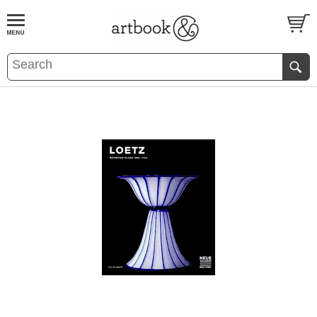
BOOK
S
EVENTS AND FEATURE
S