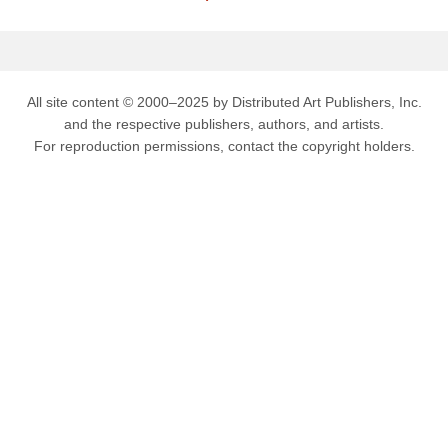
All site content © 2000–2025 by Distributed Art Publishers, Inc.
and the respective publishers, authors, and artists.
For reproduction permissions, contact the copyright holders.