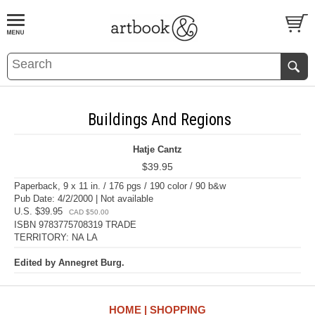
BOOK
S
EVENTS AND FEATURE
S
Buildings And Regions
Hatje Cantz
$39.95
Paperback, 9 x 11 in. / 176 pgs / 190 color / 90 b&w
Pub Date: 4/2/2000 | Not available
U.S. $39.95
CAD $50.00
ISBN 9783775708319 TRADE
TERRITORY: NA LA
Edited by Annegret Burg.
HOME
SHOPPING