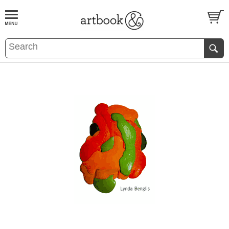
BOOK
S
EVENTS AND FEATURE
S