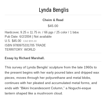
Lynda Benglis
Cheim & Read
$45.00
Hardcover, 9.25 x 11.75 in. / 66 pgs / 25 color / 1 b&w.
Pub Date: 6/2/2004 | Not available
U.S. $45.00
CAD $55.00
ISBN 9780975331705 TRADE
TERRITORY: WORLD
Essay by Richard Marshall.
This survey of Lynda Benglis' sculpture from the late 1960s to
the present begins with her early poured latex and dripped wax
pieces, moves through her polyurethane and metal blobs,
continues with her pleated and accumulated metal forms, and
ends with “Bikini Incandescent Column,” a Noguchi-esque
lantern shaped like a mushroom cloud.